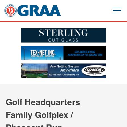
Golf Headquarters
Family Golfplex /