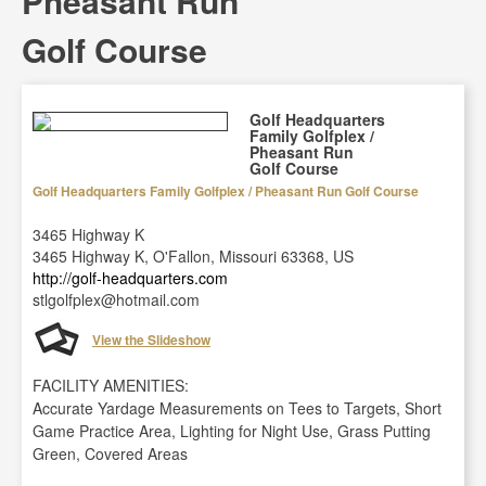
Pheasant Run
Golf Course
Golf Headquarters
Family Golfplex /
Pheasant Run
Golf Course
Golf Headquarters Family Golfplex / Pheasant Run Golf Course
3465 Highway K
3465 Highway K, O'Fallon, Missouri 63368, US
http://golf-headquarters.com
stlgolfplex@hotmail.com
View the Slideshow
FACILITY AMENITIES:
Accurate Yardage Measurements on Tees to Targets, Short
Game Practice Area, Lighting for Night Use, Grass Putting
Green, Covered Areas