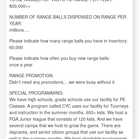
800,000++
NUMBER OF RANGE BALLS DISPENSED ON RANGE PER
YEAR:
millions….
Please indicate how many range balls you have in inventory:
60,000
Please indicate how often you buy new range balls:
once a year
RANGE PROMOTION:
Didn’t need any promotions… we were busy without it
SPECIAL PROGRAMMING:
We have high schools, grade schools use our facility for PE
Classes. A program called CYC uses our facility for Tourneys
and instruction in the summer months. 600+ kids. We host a
PGA Junior league that consists of 120 kids. And we have
several camps that we host to grow the game. There are
daycares, and senior citizen groups that use our facility as
well in the summer months. We host charitable tournaments