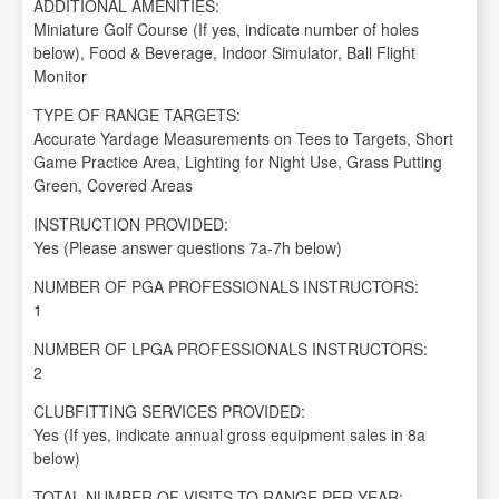
ADDITIONAL AMENITIES:
Miniature Golf Course (If yes, indicate number of holes
below), Food & Beverage, Indoor Simulator, Ball Flight
Monitor
TYPE OF RANGE TARGETS:
Accurate Yardage Measurements on Tees to Targets, Short
Game Practice Area, Lighting for Night Use, Grass Putting
Green, Covered Areas
INSTRUCTION PROVIDED:
Yes (Please answer questions 7a-7h below)
NUMBER OF PGA PROFESSIONALS INSTRUCTORS:
1
NUMBER OF LPGA PROFESSIONALS INSTRUCTORS:
2
CLUBFITTING SERVICES PROVIDED:
Yes (If yes, indicate annual gross equipment sales in 8a
below)
TOTAL NUMBER OF VISITS TO RANGE PER YEAR: