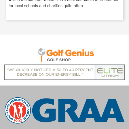
for local schools and charities quite often.