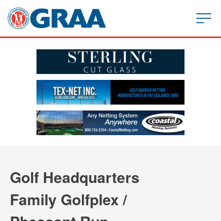
Golf Headquarters
Family Golfplex /