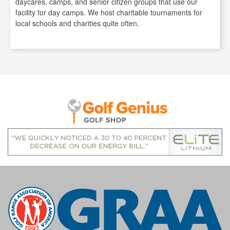
daycares, camps, and senior citizen groups that use our
facility for day camps. We host charitable tournaments for
local schools and charities quite often.