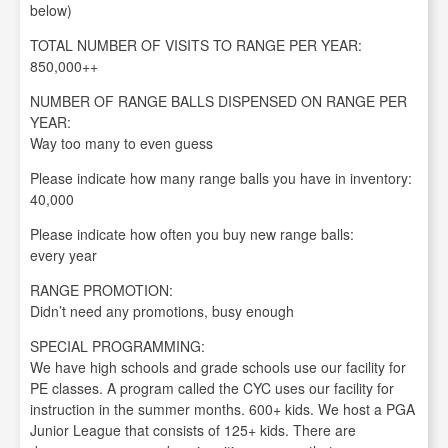
below)
TOTAL NUMBER OF VISITS TO RANGE PER YEAR:
850,000++
NUMBER OF RANGE BALLS DISPENSED ON RANGE PER
YEAR:
Way too many to even guess
Please indicate how many range balls you have in inventory:
40,000
Please indicate how often you buy new range balls:
every year
RANGE PROMOTION:
Didn’t need any promotions, busy enough
SPECIAL PROGRAMMING:
We have high schools and grade schools use our facility for
PE classes. A program called the CYC uses our facility for
instruction in the summer months. 600+ kids. We host a PGA
Junior League that consists of 125+ kids. There are