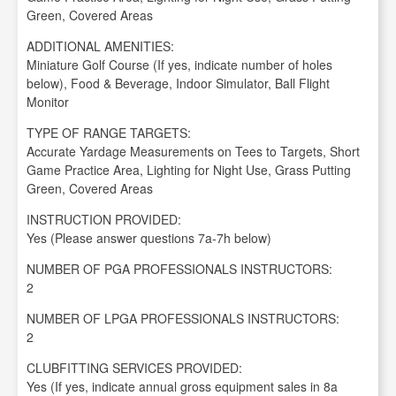
Green, Covered Areas
ADDITIONAL AMENITIES:
Miniature Golf Course (If yes, indicate number of holes
below), Food & Beverage, Indoor Simulator, Ball Flight
Monitor
TYPE OF RANGE TARGETS:
Accurate Yardage Measurements on Tees to Targets, Short
Game Practice Area, Lighting for Night Use, Grass Putting
Green, Covered Areas
INSTRUCTION PROVIDED:
Yes (Please answer questions 7a-7h below)
NUMBER OF PGA PROFESSIONALS INSTRUCTORS:
2
NUMBER OF LPGA PROFESSIONALS INSTRUCTORS:
2
CLUBFITTING SERVICES PROVIDED:
Yes (If yes, indicate annual gross equipment sales in 8a