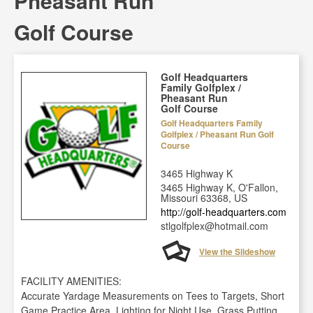
Pheasant Run
Golf Course
Golf Headquarters
Family Golfplex /
Pheasant Run
Golf Course
Golf Headquarters Family
Golfplex / Pheasant Run Golf
Course
3465 Highway K
3465 Highway K, O'Fallon,
Missouri 63368, US
http://golf-headquarters.com
stlgolfplex@hotmail.com
View the Slideshow
FACILITY AMENITIES:
Accurate Yardage Measurements on Tees to Targets, Short
Game Practice Area, Lighting for Night Use, Grass Putting