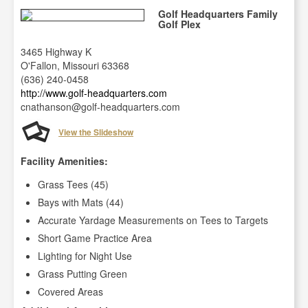
Golf Headquarters Family
Golf Plex
3465 Highway K
O'Fallon, Missouri 63368
(636) 240-0458
http://www.golf-headquarters.com
cnathanson@golf-headquarters.com
View the Slideshow
Facility Amenities:
Grass Tees (45)
Bays with Mats (44)
Accurate Yardage Measurements on Tees to Targets
Short Game Practice Area
Lighting for Night Use
Grass Putting Green
Covered Areas