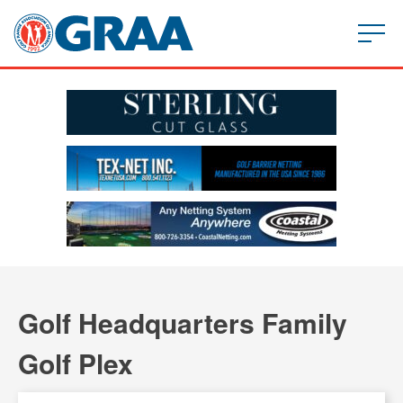
Golf Headquarters Family
Golf Plex