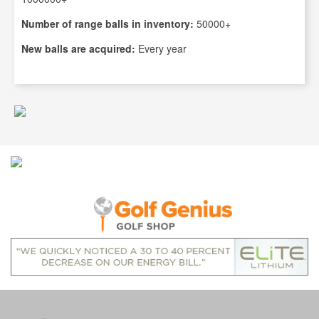
Number of range balls in inventory:
50000+
New balls are acquired:
Every year