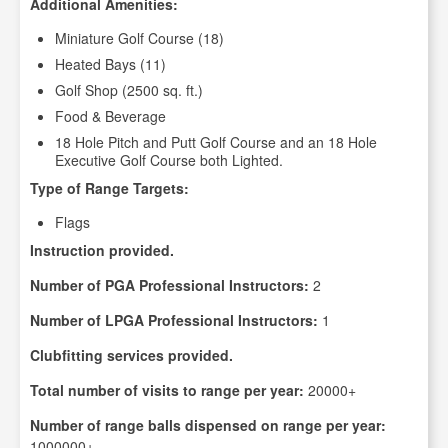
Additional Amenities:
Miniature Golf Course (18)
Heated Bays (11)
Golf Shop (2500 sq. ft.)
Food & Beverage
18 Hole Pitch and Putt Golf Course and an 18 Hole
Executive Golf Course both Lighted.
Type of Range Targets:
Flags
Instruction provided.
Number of PGA Professional Instructors:
2
Number of LPGA Professional Instructors:
1
Clubfitting services provided.
Total number of visits to range per year:
20000+
Number of range balls dispensed on range per year:
1000000+