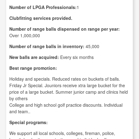
Number of LPGA Professionals:
1
Clubfitting services provided.
Number of range balls dispensed on range per year:
Over 1,000,000
Number of range balls in inventory:
45,000
New balls are acquired:
Every six months
Best range promotion:
Holiday and specials. Reduced rates on buckets of balls.
Friday Jr Special. Jouniors receive xtra large bucket for the
price of a large bucket. Summer junior camp and clinics held
by others
College and high school golf practice discounts. Individual
and team..
Special programs:
We support all local schools, colleges, fireman, police,