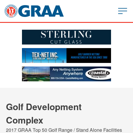
Golf Development
Complex
2017 GRAA Top 50 Golf Range / Stand Alone Facilities