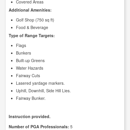
Covered Areas
Additional Amenities:
Golf Shop (750 sq ft)
Food & Beverage
Type of Range Targets:
Flags
Bunkers
Built-up Greens
Water Hazards
Fairway Cuts
Lasered yardage markers.
Uphill, Downhill, Side Hill Lies.
Fairway Bunker.
Instruction provided.
Number of PGA Professionals:
5