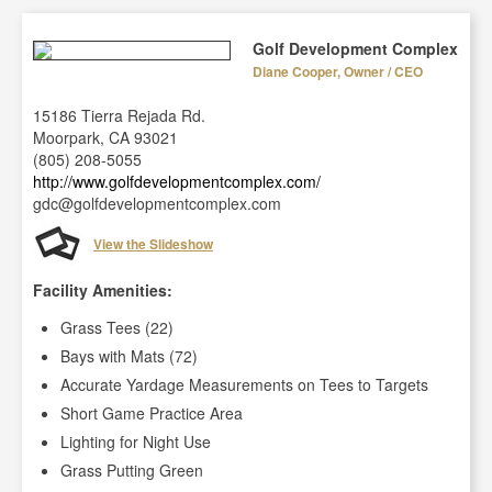
Golf Development Complex
Diane Cooper, Owner / CEO
15186 Tierra Rejada Rd.
Moorpark, CA 93021
(805) 208-5055
http://www.golfdevelopmentcomplex.com/
gdc@golfdevelopmentcomplex.com
View the Slideshow
Facility Amenities:
Grass Tees (22)
Bays with Mats (72)
Accurate Yardage Measurements on Tees to Targets
Short Game Practice Area
Lighting for Night Use
Grass Putting Green