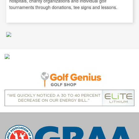
hospitals, charity organizations and individual golf
tournaments through donations, tee signs and lessons.