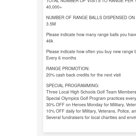
TOTAL NUMBER OF VISITS TO RANGE PER 
40,000+
NUMBER OF RANGE BALLS DISPENSED ON 
3.5M
Please indicate how many range balls you have
46k
Please indicate how often you buy new range b
Every 6 months
RANGE PROMOTION:
20% cash back credits for the next visit
SPECIAL PROGRAMMING:
Three Local High Schools Golf Team Members 
Special Olympics Golf Program practices ever
30% OFF on Heroes Monday for Military, Veter
10% OFF daily for Military, Veterans, Police, 
Several fundraisers for local charities and en