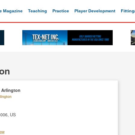
e Magazine
Teaching
Practice
Player Development
Fittin
ton
 Arlington
lington
6006, US
how