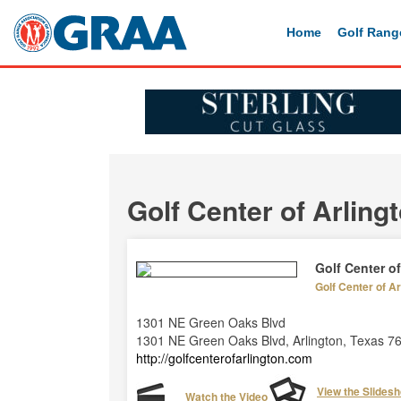
Home
Golf Rang
Golf Center of Arling
Golf Center of
Golf Center of Ar
1301 NE Green Oaks Blvd
1301 NE Green Oaks Blvd, Arlington, Texas 7
http://golfcenterofarlington.com
View the Slides
Watch the Video