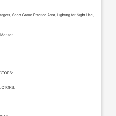
gets, Short Game Practice Area, Lighting for Night Use,
 Monitor
CTORS:
UCTORS: