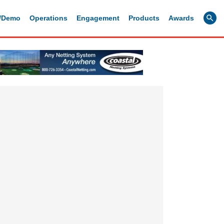
g/Demo
Operations
Engagement
Products
Awards