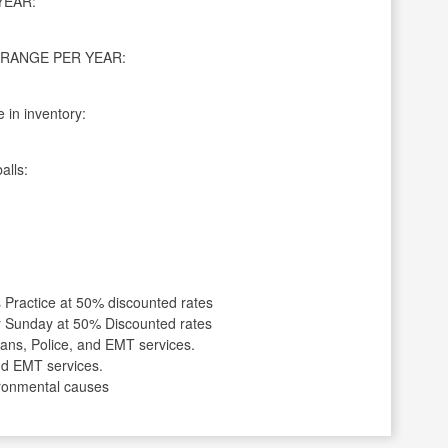
YEAR:
RANGE PER YEAR:
 in inventory:
alls:
Practice at 50% discounted rates
y Sunday at 50% Discounted rates
ans, Police, and EMT services.
and EMT services.
vironmental causes