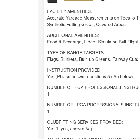
FACILITY AMENITIES:
Accurate Yardage Measurements on Tees to Tar
Synthetic Putting Green, Covered Areas
ADDITIONAL AMENITIES:
Food & Beverage, Indoor Simulator, Ball Flight
TYPE OF RANGE TARGETS:
Flags, Bunkers, Built-up Greens, Fairway Cuts
INSTRUCTION PROVIDED:
Yes (Please answer questions 5a-5h below)
NUMBER OF PGA PROFESSIONALS INSTRU
1
NUMBER OF LPGA PROFESSIONALS INSTR
1
CLUBFITTING SERVICES PROVIDED:
Yes (If yes, answer 6a)