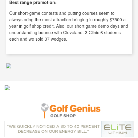
Best range promotion:
Our short-game contests and putting courses seem to
always bring the most attraction bringing in roughly $7500 a
year in golf shop credit. Also, our short game demo days and
understanding bounce with Cleveland. 3 Clinic 6 students
each and we sold 37 wedges.