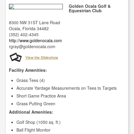
Golden Ocala Golf &
Equestrian Club
8300 NW 31ST Lane Road
Ocala, Florida 34482
(352) 402-4345
http://www.goldenocala.com
rgray@goldenocala.com
View the Slideshow
Facility Amenities:
Grass Tees (4)
Accurate Yardage Measurements on Tees to Targets
Short Game Practice Area
Grass Putting Green
Additional Amenities:
Golf Shop (1050 sq. ft.)
Ball Flight Monitor