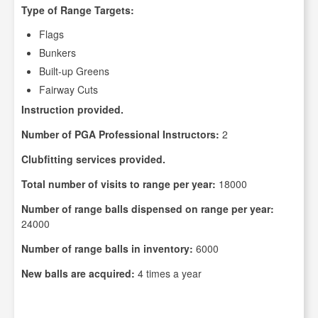
Type of Range Targets:
Flags
Bunkers
Built-up Greens
Fairway Cuts
Instruction provided.
Number of PGA Professional Instructors:
2
Clubfitting services provided.
Total number of visits to range per year:
18000
Number of range balls dispensed on range per year:
24000
Number of range balls in inventory:
6000
New balls are acquired:
4 times a year