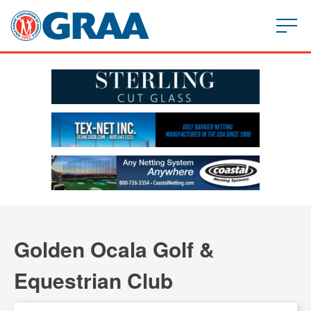
Golden Ocala Golf &
Equestrian Club