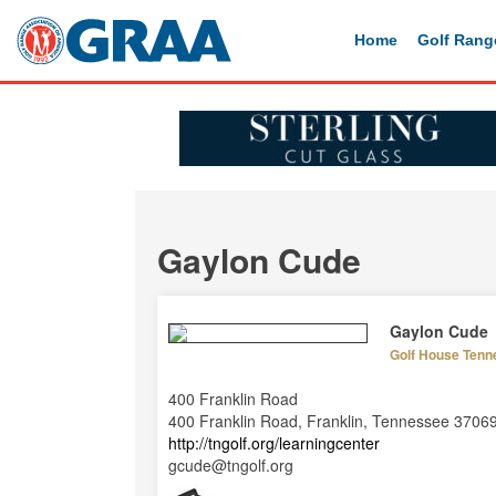
Home
Golf Rang
Gaylon Cude
Gaylon Cude
Golf House Tenn
400 Franklin Road
400 Franklin Road, Franklin, Tennessee 3706
http://tngolf.org/learningcenter
gcude@tngolf.org