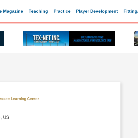
e Magazine
Teaching
Practice
Player Development
Fittin
essee Learning Center
9, US