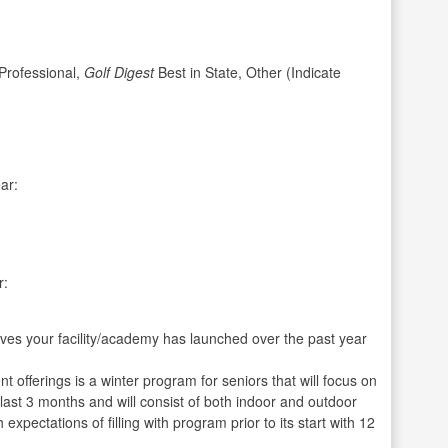
rofessional,
Golf Digest
Best in State, Other (Indicate
ar:
r:
ives your facility/academy has launched over the past year
offerings is a winter program for seniors that will focus on
 last 3 months and will consist of both indoor and outdoor
expectations of filling with program prior to its start with 12