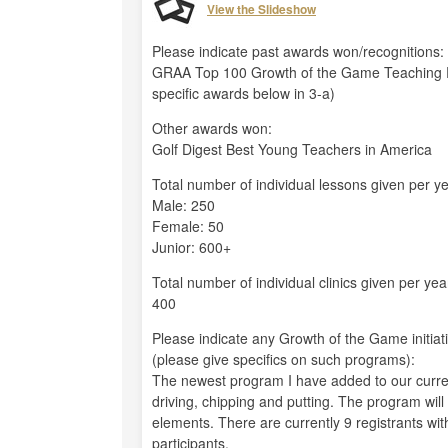
View the Slideshow
Please indicate past awards won/recognitions:
GRAA Top 100 Growth of the Game Teaching P
specific awards below in 3-a)
Other awards won:
Golf Digest Best Young Teachers in America
Total number of individual lessons given per ye
Male: 250
Female: 50
Junior: 600+
Total number of individual clinics given per yea
400
Please indicate any Growth of the Game initiat
(please give specifics on such programs):
The newest program I have added to our current 
driving, chipping and putting. The program will
elements. There are currently 9 registrants with 
participants.