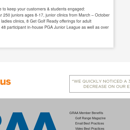
 to keep your customers & students engaged:
 250 juniors ages 8-17, junior clinics from March – October
 ladies clinics, 8 Get Golf Ready offerings for adult
 a 48 participant in-house PGA Junior League as well as over
GRAA Member Benefits
Golf Range Magazine
Email Best Practices
Video Best Practices