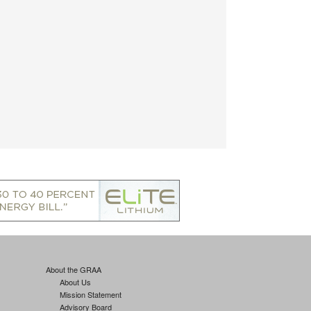
About the GRAA
About Us
Mission Statement
Advisory Board