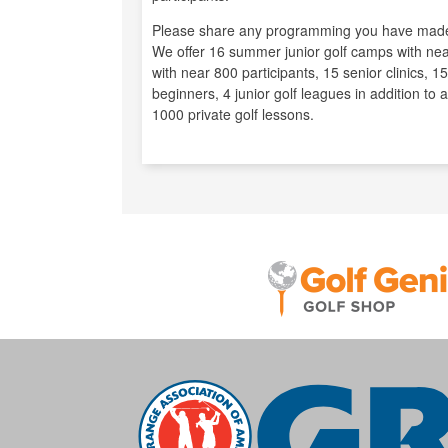
Please share any programming you have made
We offer 16 summer junior golf camps with near
with near 800 participants, 15 senior clinics, 15
beginners, 4 junior golf leagues in addition to
1000 private golf lessons.