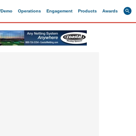
g/Demo
Operations
Engagement
Products
Awards