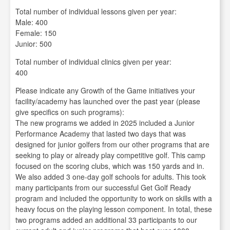
Total number of individual lessons given per year:
Male: 400
Female: 150
Junior: 500
Total number of individual clinics given per year:
400
Please indicate any Growth of the Game initiatives your
facility/academy has launched over the past year (please
give specifics on such programs):
The new programs we added in 2025 included a Junior
Performance Academy that lasted two days that was
designed for junior golfers from our other programs that are
seeking to play or already play competitive golf. This camp
focused on the scoring clubs, which was 150 yards and in.
We also added 3 one-day golf schools for adults. This took
many participants from our successful Get Golf Ready
program and included the opportunity to work on skills with a
heavy focus on the playing lesson component. In total, these
two programs added an additional 33 participants to our