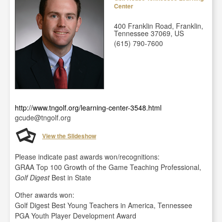
Center
400 Franklin Road, Franklin,
Tennessee 37069, US
(615) 790-7600
http://www.tngolf.org/learning-center-3548.html
gcude@tngolf.org
View the Slideshow
Please indicate past awards won/recognitions:
GRAA Top 100 Growth of the Game Teaching Professional,
Golf Digest
Best in State
Other awards won:
Golf Digest Best Young Teachers in America, Tennessee
PGA Youth Player Development Award