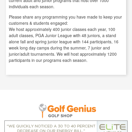
current adult and junior programs that host over 1000
individuals each season.
Please share any programming you have made to keep your
customers & students engaged:
We host approximately 400 junior classes each year, 100
adult classes, PGA Junior League with 48 juniors, a stand
alone fall and spring junior league with 144 participants, 16
week long day camps during the summer, 7 junior and
junior/adult tournaments. We will host approximately 1200
participants in our programs each season.