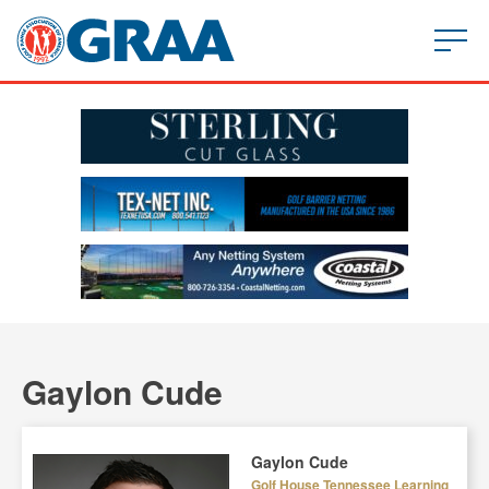
Gaylon Cude
Gaylon Cude
Golf House Tennessee Learning