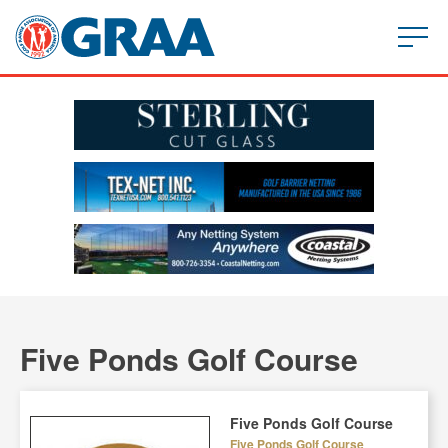
Five Ponds Golf Course
Five Ponds Golf Course
Five Ponds Golf Course