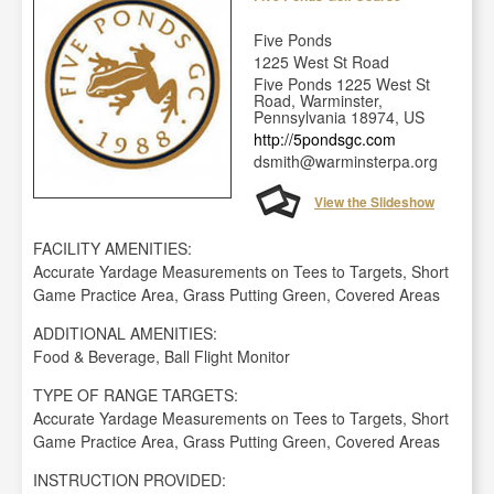
Five Ponds
1225 West St Road
Five Ponds 1225 West St
Road, Warminster,
Pennsylvania 18974, US
http://5pondsgc.com
dsmith@warminsterpa.org
View the Slideshow
FACILITY AMENITIES:
Accurate Yardage Measurements on Tees to Targets, Short
Game Practice Area, Grass Putting Green, Covered Areas
ADDITIONAL AMENITIES:
Food & Beverage, Ball Flight Monitor
TYPE OF RANGE TARGETS:
Accurate Yardage Measurements on Tees to Targets, Short
Game Practice Area, Grass Putting Green, Covered Areas
INSTRUCTION PROVIDED: