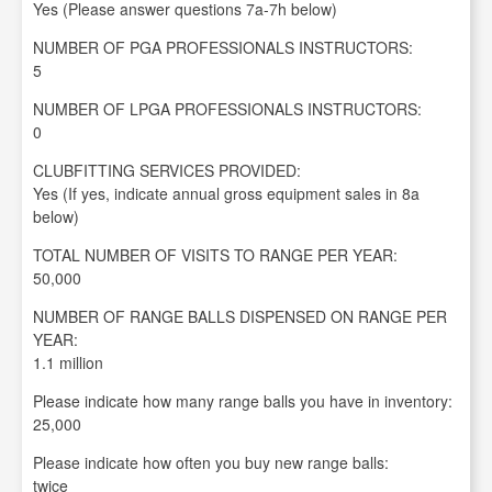
Yes (Please answer questions 7a-7h below)
NUMBER OF PGA PROFESSIONALS INSTRUCTORS:
5
NUMBER OF LPGA PROFESSIONALS INSTRUCTORS:
0
CLUBFITTING SERVICES PROVIDED:
Yes (If yes, indicate annual gross equipment sales in 8a
below)
TOTAL NUMBER OF VISITS TO RANGE PER YEAR:
50,000
NUMBER OF RANGE BALLS DISPENSED ON RANGE PER
YEAR:
1.1 million
Please indicate how many range balls you have in inventory:
25,000
Please indicate how often you buy new range balls:
twice