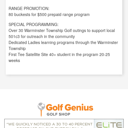
RANGE PROMOTION:
80 buckests for $500 prepaid range program
SPECIAL PROGRAMMING:
Over 30 Warminster Township Golf outings to support local
501c3 for outreach in the community
Dedicated Ladies learning programs through the Warminster
Township
First Tee Satellite Site 40+ student in the program 20-25
weeks