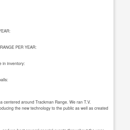
YEAR:
RANGE PER YEAR:
 in inventory:
alls:
has centered around Trackman Range. We ran T.V.
oducing the new technology to the public as well as created