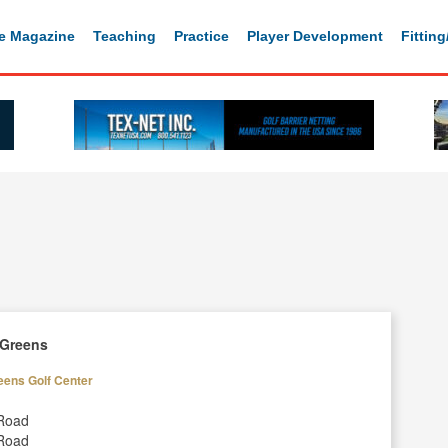
e Magazine
Teaching
Practice
Player Development
Fittin
 Greens
eens Golf Center
Road
Road