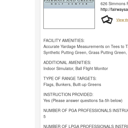
626 Simmons R
http://fairway
View t
FACILITY AMENITIES:
Accurate Yardage Measurements on Tees to Tar
Synthetic Putting Green, Grass Putting Green
ADDITIONAL AMENITIES:
Indoor Simulator, Ball Flight Monitor
TYPE OF RANGE TARGETS:
Flags, Bunkers, Built-up Greens
INSTRUCTION PROVIDED:
Yes (Please answer questions 5a-5h below)
NUMBER OF PGA PROFESSIONALS INSTRU
5
NUMBER OF LPGA PROFESSIONALS INSTR