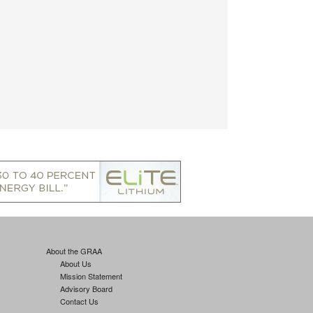
About the GRAA
About Us
Mission Statement
Advisory Board
Contact Us