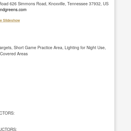
oad 626 Simmons Road, Knoxville, Tennessee 37932, US
sandgreens.com
he Slideshow
gets, Short Game Practice Area, Lighting for Night Use,
, Covered Areas
CTORS:
UCTORS: