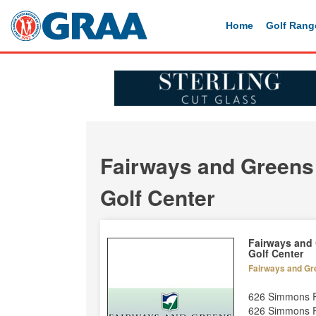
Home
Golf Rang
Fairways and Greens
Golf Center
Fairways and
Golf Center
Fairways and Gr
626 Simmons 
626 Simmons 