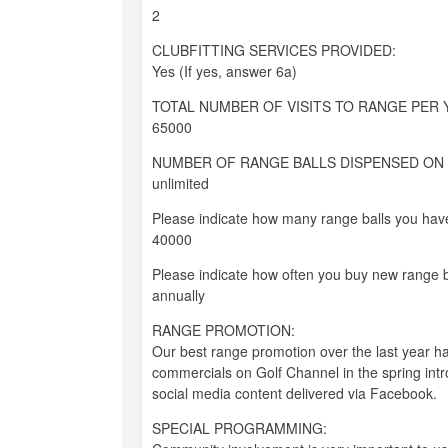
2
CLUBFITTING SERVICES PROVIDED:
Yes (If yes, answer 6a)
TOTAL NUMBER OF VISITS TO RANGE PER 
65000
NUMBER OF RANGE BALLS DISPENSED ON 
unlimited
Please indicate how many range balls you have
40000
Please indicate how often you buy new range b
annually
RANGE PROMOTION:
Our best range promotion over the last year 
commercials on Golf Channel in the spring intr
social media content delivered via Facebook.
SPECIAL PROGRAMMING: