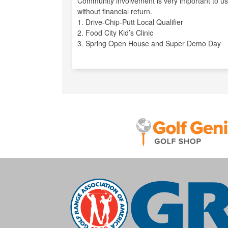
Community involvement is very important to us
without financial return.
1. Drive-Chip-Putt Local Qualifier
2. Food City Kid’s Clinic
3. Spring Open House and Super Demo Day