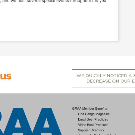
, and we host several special events throughout the year
GRAA Member Benefits
Golf Range Magazine
Email Best Practices
Video Best Practices
Supplier Directory