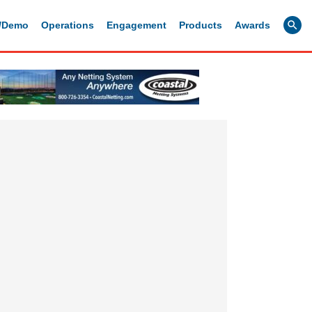
g/Demo
Operations
Engagement
Products
Awards