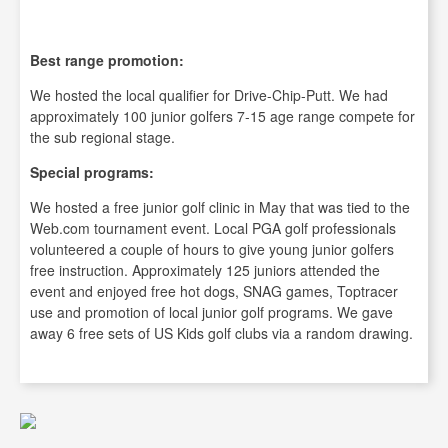
Best range promotion:
We hosted the local qualifier for Drive-Chip-Putt. We had
approximately 100 junior golfers 7-15 age range compete for
the sub regional stage.
Special programs:
We hosted a free junior golf clinic in May that was tied to the
Web.com tournament event. Local PGA golf professionals
volunteered a couple of hours to give young junior golfers
free instruction. Approximately 125 juniors attended the
event and enjoyed free hot dogs, SNAG games, Toptracer
use and promotion of local junior golf programs. We gave
away 6 free sets of US Kids golf clubs via a random drawing.