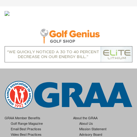
GRAA Member Benefits
About the GRAA
Golf Range Magazine
About Us
Email Best Practices
Mission Statement
Video Best Practices
Advisory Board