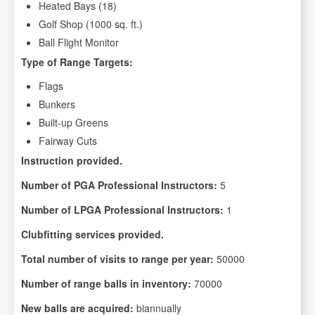
Heated Bays (18)
Golf Shop (1000 sq. ft.)
Ball Flight Monitor
Type of Range Targets:
Flags
Bunkers
Built-up Greens
Fairway Cuts
Instruction provided.
Number of PGA Professional Instructors:
5
Number of LPGA Professional Instructors:
1
Clubfitting services provided.
Total number of visits to range per year:
50000
Number of range balls in inventory:
70000
New balls are acquired:
biannually