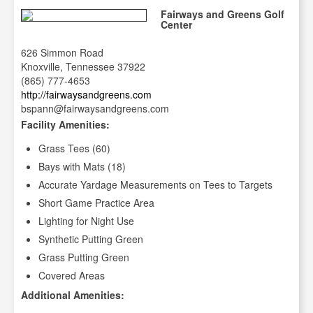
Fairways and Greens Golf
Center
626 Simmon Road
Knoxville, Tennessee 37922
(865) 777-4653
http://fairwaysandgreens.com
bspann@fairwaysandgreens.com
Facility Amenities:
Grass Tees (60)
Bays with Mats (18)
Accurate Yardage Measurements on Tees to Targets
Short Game Practice Area
Lighting for Night Use
Synthetic Putting Green
Grass Putting Green
Covered Areas
Additional Amenities: