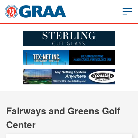
Fairways and Greens Golf
Center