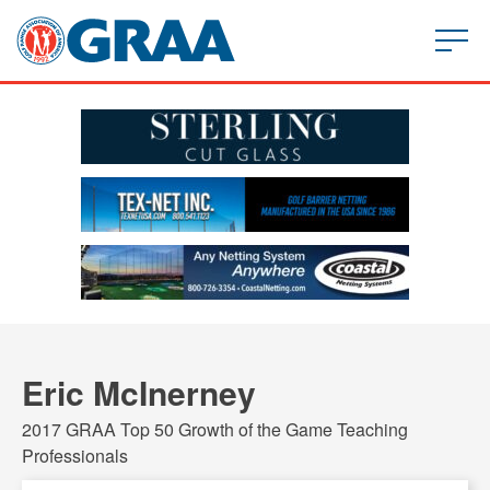
Eric McInerney
2017 GRAA Top 50 Growth of the Game Teaching
Professionals