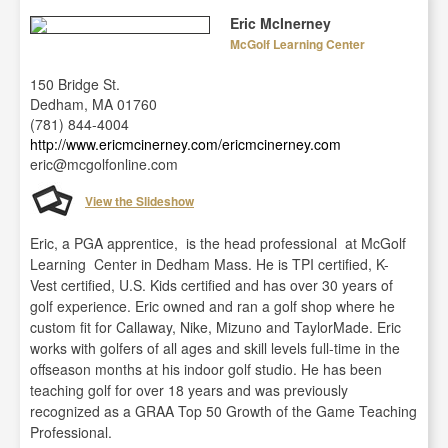
Eric McInerney
McGolf Learning Center
150 Bridge St.
Dedham, MA 01760
(781) 844-4004
http://www.ericmcinerney.com/ericmcinerney.com
eric@mcgolfonline.com
View the Slideshow
Eric, a PGA apprentice, is the head professional at McGolf
Learning Center in Dedham Mass. He is TPI certified, K-
Vest certified, U.S. Kids certified and has over 30 years of
golf experience. Eric owned and ran a golf shop where he
custom fit for Callaway, Nike, Mizuno and TaylorMade. Eric
works with golfers of all ages and skill levels full-time in the
offseason months at his indoor golf studio. He has been
teaching golf for over 18 years and was previously
recognized as a GRAA Top 50 Growth of the Game Teaching
Professional.