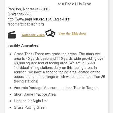
510 Eagle Hills Drive
Papillion, Nebraska 68113
(402) 592-7788
http://www.papillion.org/154/Eagle-Hills
rspomer@papillion.org
View the Slideshow
Watch the Video
Facility Amenities:
Grass Tees (There two grass tee areas. The main tee
area is 40 yards deep and 115 yards wide providing over
43,000 square feet of teeing area. We setup 37-40
individual hitting stations daily on this teeing area. In
addition, we have a second teeing area located on the
opposite end of the range which we set up an addition 25
teeing stations)
Accurate Yardage Measurements on Tees to Targets
Short Game Practice Area
Lighting for Night Use
Grass Putting Green