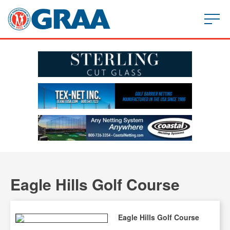
Eagle Hills Golf Course
Eagle Hills Golf Course