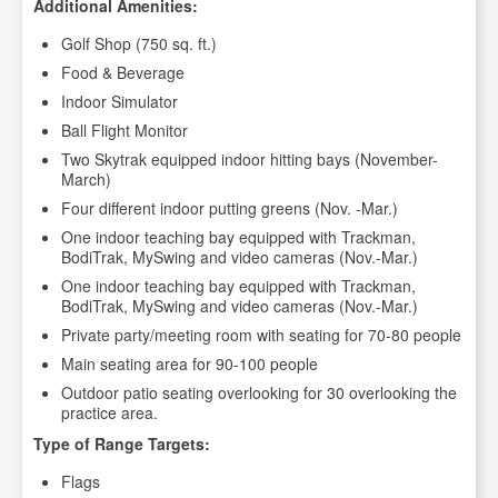
Additional Amenities:
Golf Shop (750 sq. ft.)
Food & Beverage
Indoor Simulator
Ball Flight Monitor
Two Skytrak equipped indoor hitting bays (November-
March)
Four different indoor putting greens (Nov. -Mar.)
One indoor teaching bay equipped with Trackman,
BodiTrak, MySwing and video cameras (Nov.-Mar.)
One indoor teaching bay equipped with Trackman,
BodiTrak, MySwing and video cameras (Nov.-Mar.)
Private party/meeting room with seating for 70-80 people
Main seating area for 90-100 people
Outdoor patio seating overlooking for 30 overlooking the
practice area.
Type of Range Targets:
Flags