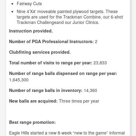
Fairway Cuts
Nine 4’X4′ moveable painted plywood targets. These
targets are used for the Trackman Combine, our 6-shot
Trackman Challengeand our Junior Clinics.
Instruction provided.
Number of PGA Professional Instructors:
2
Clubfitting services provided.
Total number of visits to range per year:
23,833
Number of range balls dispensed on range per year:
1,645,300
Number of range balls in inventory:
14,360
New balls are acquired:
Three times per year
Best range promotion:
Eagle Hills started a new 8-week “new to the game” informal