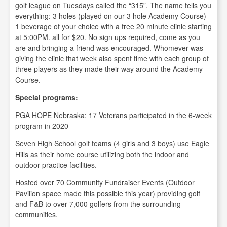
golf league on Tuesdays called the “315”. The name tells you
everything: 3 holes (played on our 3 hole Academy Course)
1 beverage of your choice with a free 20 minute clinic starting
at 5:00PM. all for $20. No sign ups required, come as you
are and bringing a friend was encouraged. Whomever was
giving the clinic that week also spent time with each group of
three players as they made their way around the Academy
Course.
Special programs:
PGA HOPE Nebraska: 17 Veterans participated in the 6-week
program in 2020
Seven High School golf teams (4 girls and 3 boys) use Eagle
Hills as their home course utilizing both the indoor and
outdoor practice facilities.
Hosted over 70 Community Fundraiser Events (Outdoor
Pavilion space made this possible this year) providing golf
and F&B to over 7,000 golfers from the surrounding
communities.