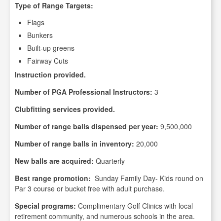
Type of Range Targets:
Flags
Bunkers
Built-up greens
Fairway Cuts
Instruction provided.
Number of PGA Professional Instructors:
3
Clubfitting services provided.
Number of range balls dispensed per year:
9,500,000
Number of range balls in inventory:
20,000
New balls are acquired:
Quarterly
Best range promotion:
Sunday Family Day- Kids round on
Par 3 course or bucket free with adult purchase.
Special programs:
Complimentary Golf Clinics with local
retirement community, and numerous schools in the area.