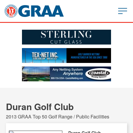
Duran Golf Club
2013 GRAA Top 50 Golf Range / Public Facilities
Duran Golf Club