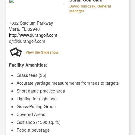
David Tomczak, General
Manager
7032 Stadium Parkway
Viera, FL 32940
http://www.durangolf.com
djt@durangolf.com
View the Slideshow
Facility Amenities:
Grass tees (35)
Accurate yardage measurements from tees to targets
Short game practice area
Lighting for night use
Grass Putting Green
Covered Areas
Golf shop (1500 sq. ft.)
Food & beverage