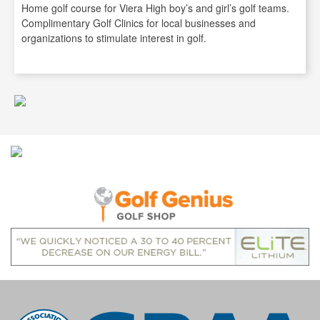
Home golf course for Viera High boy’s and girl’s golf teams.
Complimentary Golf Clinics for local businesses and
organizations to stimulate interest in golf.