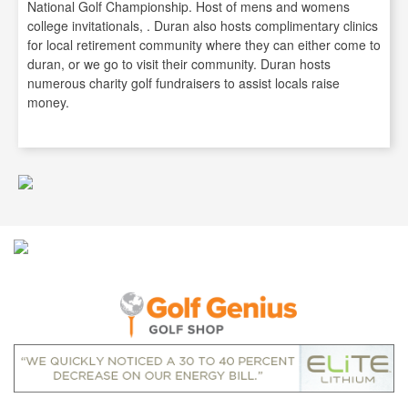
National Golf Championship. Host of mens and womens
college invitationals, . Duran also hosts complimentary clinics
for local retirement community where they can either come to
duran, or we go to visit their community. Duran hosts
numerous charity golf fundraisers to assist locals raise
money.