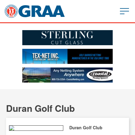
Duran Golf Club
Duran Golf Club