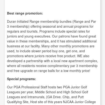
Best range promotion:
Duran initiated Range membership bundles (Range and Par
3 membership) offering seasonal and annual programs for
regulars and tourists. Programs include special rates for
juniors and young executives. Our patrons have found great
value in these memberships, and it has stimulated additional
business at our facility. Many other monthly promotions are
used, to include slower period buy one, get one, and
promotions where juniors receive free product. WE also
developed a partnership with a local new apartment complex,
where all residents receive complimentary par 3 membership
and free upgrade on range balls for a low monthly price!
Special programs:
Our PGA Professional Staff hosts two PGA Junior Golf
Leagues per year, Middle School and High School Golf
Leagues and Intramurals, {GA Drive. Chip, and Putt
Qualifying Site, Host site of this years NJCAA Junior College