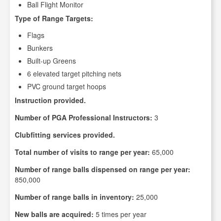
Ball Flight Monitor
Type of Range Targets:
Flags
Bunkers
Built-up Greens
6 elevated target pitching nets
PVC ground target hoops
Instruction provided.
Number of PGA Professional Instructors:
3
Clubfitting services provided.
Total number of visits to range per year:
65,000
Number of range balls dispensed on range per year:
850,000
Number of range balls in inventory:
25,000
New balls are acquired:
5 times per year