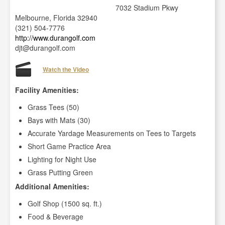
7032 Stadium Pkwy
Melbourne, Florida 32940
(321) 504-7776
http://www.durangolf.com
djt@durangolf.com
Watch the Video
Facility Amenities:
Grass Tees (50)
Bays with Mats (30)
Accurate Yardage Measurements on Tees to Targets
Short Game Practice Area
Lighting for Night Use
Grass Putting Green
Additional Amenities:
Golf Shop (1500 sq. ft.)
Food & Beverage