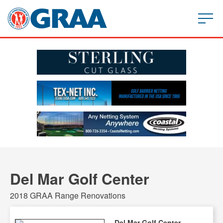
Del Mar Golf Center
2018 GRAA Range Renovations
Del Mar Golf Center