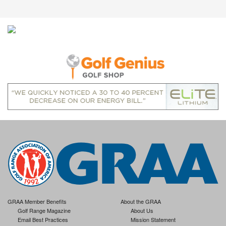
GRAA Member Benefits
About the GRAA
Golf Range Magazine
About Us
Email Best Practices
Mission Statement