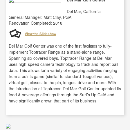
Del Mar, California
General Manager: Matt Clay, PGA
Renovation Completed: 2018
View the Slideshow
Del Mar Golf Center was one of the first facilities to fully-
implement Toptracer Range as a stand-alone range.
Spanning six covered bays, Toptracer Range at Del Mar
uses high-speed camera technology to track and report ball
data. This allows for a variety of engaging activities ranging
from a points game (similar to standard Topgolf venues),
virtual golf, closest to the pin, longest drive and more. With
the introduction of Toptracer, Del Mar Golf Center updated its
food & beverage offerings through the Surf’s Up Café and
have significantly grown that part of its business.