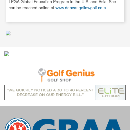
LPGA Global Education Program in the U.S. and Asia. She
can be reached online at
www.debvangellowgolf.com
.