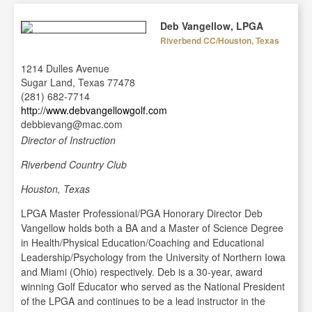
Deb Vangellow, LPGA
Riverbend CC/Houston, Texas
1214 Dulles Avenue
Sugar Land, Texas 77478
(281) 682-7714
http://www.debvangellowgolf.com
debbievang@mac.com
Director of Instruction
Riverbend Country Club
Houston, Texas
LPGA Master Professional/PGA Honorary Director Deb
Vangellow holds both a BA and a Master of Science Degree
in Health/Physical Education/Coaching and Educational
Leadership/Psychology from the University of Northern Iowa
and Miami (Ohio) respectively. Deb is a 30-year, award
winning Golf Educator who served as the National President
of the LPGA and continues to be a lead instructor in the