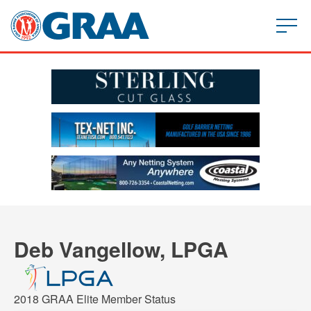
Deb Vangellow, LPGA
2018 GRAA Elite Member Status