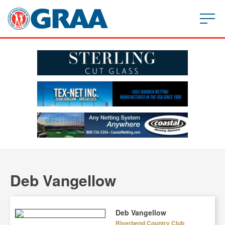
Deb Vangellow
Deb Vangellow
Riverbend Country Club