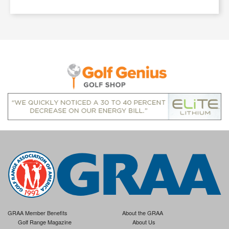
GRAA Member Benefits
About the GRAA
Golf Range Magazine
About Us