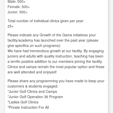
Male: 500+
Female: 500+
Junior: 500+
Total number of individual clinics given per year:
25+
Please indicate any Growth of the Game initiatives your
facility/academy has launched over the past year (please
give specifics on such programs):
We have had tremendous growth at our facility. By engaging
juniors and adults with quality instruction, teaching has been
a terrific positive addition to our members joining the facility.
Clinics and camps remain the most popular option and these
are well attended and enjoyed!
Please share any programming you have made to keep your
customers & students engaged:
*Junior Golf Clinics and Camps
*Junior Golf Operation 36 Program
*Ladies Golf Clinics
*Private Instruction For All