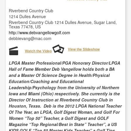
Riverbend Country Club
1214 Dulles Avenue
Riverbend Country Club 1214 Dulles Avenue, Sugar Land,
Texas 77478, US
http://www.debvangellowgolf.com
debbievang@mac.com
View the Slideshow
Watch the Video
LPGA Master Professional/PGA Honorary Director/LPGA
Hall of Fame Member Deb Vangellow holds both a BA
and a Master Of Science Degree in Health/Physical
Education/Coaching and Educational
Leadership/Psychology from the University of Northern
Iowa and Miami (Ohio) respectively. She currently is the
Director Of Instruction at Riverbend Country Club in
Houston, Texas. Deb is the 2012 LPGA National Teacher
Of The Year, an LPGA, Golf Digest Woman, and Golf For
Women “Top 50” Teacher, a Golf Digest and GOLF
Magazine “Top Regional/Best in State” Teacher”, a US
KIDS GOLF “Top 50 Master Kids Teacher” a Golf Tips