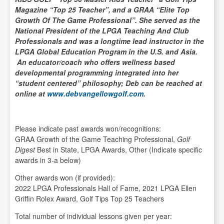
Magazine “Top 25 Teacher”, and a GRAA “Elite Top
Growth Of The Game Professional”. She served as the
National President of the LPGA Teaching And Club
Professionals and was a longtime lead instructor in the
LPGA Global Education Program in the U.S. and Asia.
An educator/coach who offers wellness based
developmental programming integrated into her
“student centered” philosophy; Deb can be reached at
online at
www.debvangellowgolf.com
.
Please indicate past awards won/recognitions:
GRAA Growth of the Game Teaching Professional,
Golf
Digest
Best in State, LPGA Awards, Other (Indicate specific
awards in 3-a below)
Other awards won (if provided):
2022 LPGA Professionals Hall of Fame, 2021 LPGA Ellen
Griffin Rolex Award, Golf Tips Top 25 Teachers
Total number of individual lessons given per year: