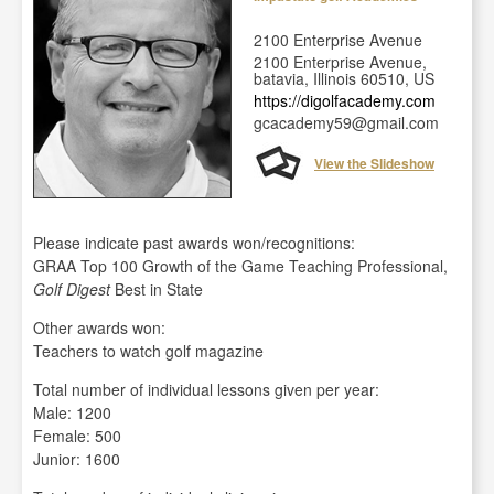
2100 Enterprise Avenue
2100 Enterprise Avenue,
batavia, Illinois 60510, US
https://digolfacademy.com
gcacademy59@gmail.com
View the Slideshow
Please indicate past awards won/recognitions:
GRAA Top 100 Growth of the Game Teaching Professional,
Golf Digest
Best in State
Other awards won:
Teachers to watch golf magazine
Total number of individual lessons given per year:
Male: 1200
Female: 500
Junior: 1600