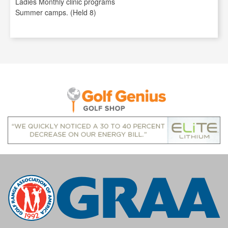
Ladies Monthly clinic programs
Summer camps. (Held 8)