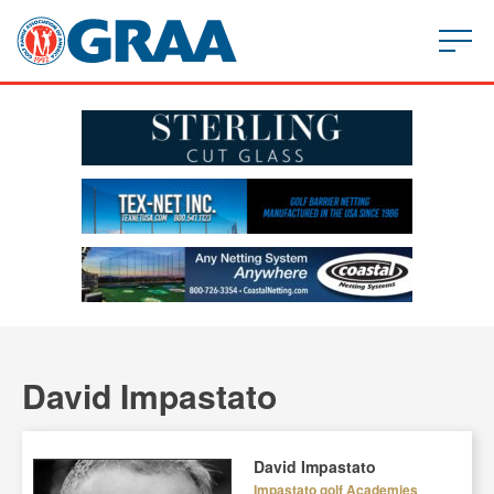
David Impastato
David Impastato
Impastato golf Academies