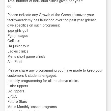
Total number of individual clinics given per year:
60
Please indicate any Growth of the Game initiatives your
facility/academy has launched over the past year (please
give specifics on such programs):
lpga girls golf
Pga jr league
Golf 101
UA junior tour
Ladies clinics
Mens short game clincis
Aim Point
Please share any programming you have made to keep your
customers & students engaged:
monthly programming for all the above clinics
Littler rippers
Big rippers
LPGA
Future Stars
Mens Monthly lesson programs