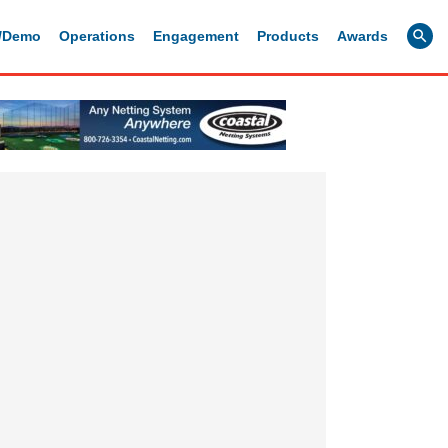
g/Demo
Operations
Engagement
Products
Awards