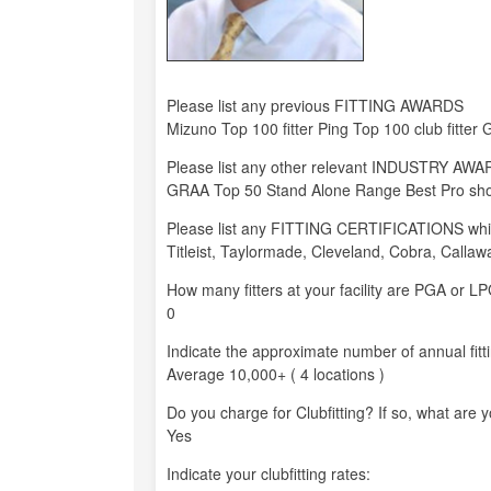
Please list any previous FITTING AWARDS
Mizuno Top 100 fitter Ping Top 100 club fitter G
Please list any other relevant INDUSTRY AW
GRAA Top 50 Stand Alone Range Best Pro shop 
Please list any FITTING CERTIFICATIONS whi
Titleist, Taylormade, Cleveland, Cobra, Callaw
How many fitters at your facility are PGA or 
0
Indicate the approximate number of annual fitt
Average 10,000+ ( 4 locations )
Do you charge for Clubfitting? If so, what are 
Yes
Indicate your clubfitting rates: