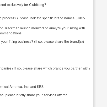
ed exclusively for Clubfitting?
ng process? (Please indicate specific brand names (video
 and Trackman launch monitors to analyze your swing with
ecommendations.
 fitting business? (If so, please share the brand(s))
mpanies? If so, please share which brands you partner with?
hemical America, Inc. and KBS
 so, please briefly share your services offered.