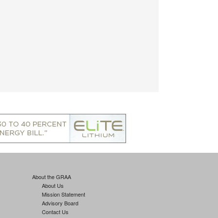
About the GRAA
About Us
Mission Statement
Advisory Board
Contact Us