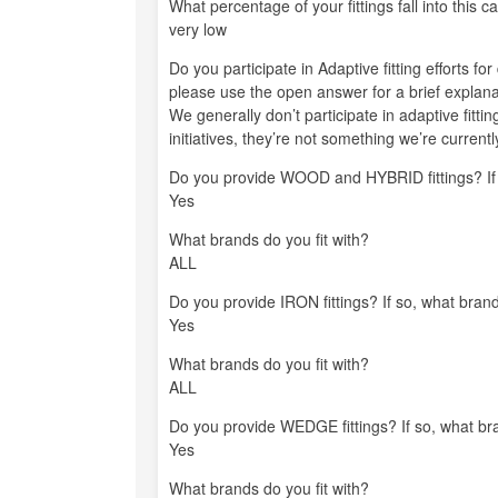
What percentage of your fittings fall into this c
very low
Do you participate in Adaptive fitting efforts fo
please use the open answer for a brief explana
We generally don’t participate in adaptive fittin
initiatives, they’re not something we’re currently
Do you provide WOOD and HYBRID fittings? If s
Yes
What brands do you fit with?
ALL
Do you provide IRON fittings? If so, what brand
Yes
What brands do you fit with?
ALL
Do you provide WEDGE fittings? If so, what bra
Yes
What brands do you fit with?