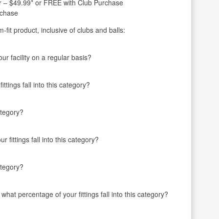
ter – $49.99* or FREE with Club Purchase
rchase
fit product, inclusive of clubs and balls:
r facility on a regular basis?
ttings fall into this category?
ategory?
 fittings fall into this category?
ategory?
 what percentage of your fittings fall into this category?