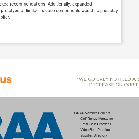
-backed recommendations. Additionally, expanded
 prototype or limited-release components would help us stay
olfer.
GRAA Member Benefits
Golf Range Magazine
Email Best Practices
Video Best Practices
Supplier Directory