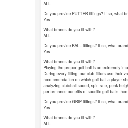
ALL
Do you provide PUTTER fittings? If so, what br
Yes
What brands do you fit with?
ALL
Do you provide BALL fittings? If so, what brand
Yes
What brands do you fit with?
Playing the proper golf ball is an extremely imp
During every fitting, our club-fitters use their 
recommendation on which golf ball a player s
analyzing club/ball speed, spin rate, peak hei
performance benefits of specific golf balls the
Do you provide GRIP fittings? If so, what brand
Yes
What brands do you fit with?
ALL