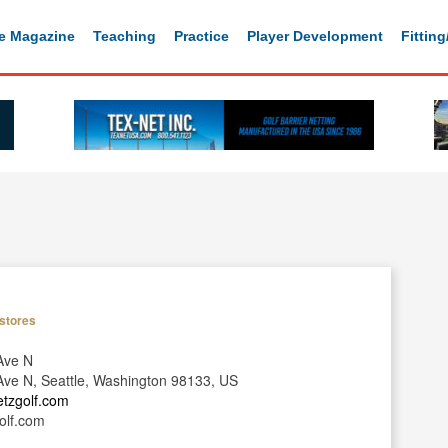
e Magazine
Teaching
Practice
Player Development
Fittin
stores
Ave N
ve N, Seattle, Washington 98133, US
etzgolf.com
olf.com