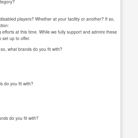
ategory?
r disabled players? Whether at your facility or another? If so,
tion:
g efforts at this time. While we fully support and admire these
 set up to offer.
o, what brands do you fit with?
s do you fit with?
nds do you fit with?