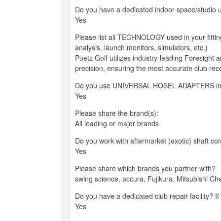
Do you have a dedicated indoor space/studio us
Yes
Please list all TECHNOLOGY used in your fitti
analysis, launch monitors, simulators, etc.)
Puetz Golf utilizes industry-leading Foresight
precision, ensuring the most accurate club r
Do you use UNIVERSAL HOSEL ADAPTERS in your
Yes
Please share the brand(s):
All leading or major brands
Do you work with aftermarket (exotic) shaft co
Yes
Please share which brands you partner with?
swing science, accura, Fujikura, Mitsubishi C
Do you have a dedicated club repair facility? If
Yes