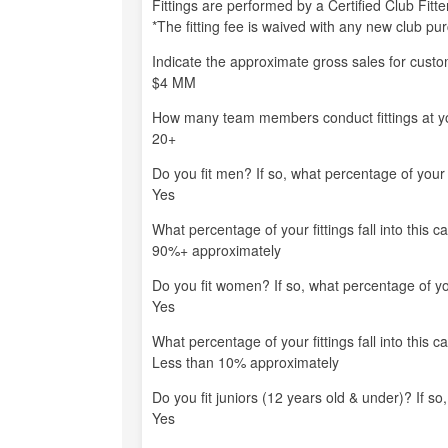
Fittings are performed by a Certified Club Fit
*The fitting fee is waived with any new club pu
Indicate the approximate gross sales for custom-
$4 MM
How many team members conduct fittings at you
20+
Do you fit men? If so, what percentage of your fi
Yes
What percentage of your fittings fall into this c
90%+ approximately
Do you fit women? If so, what percentage of your
Yes
What percentage of your fittings fall into this c
Less than 10% approximately
Do you fit juniors (12 years old & under)? If so,
Yes