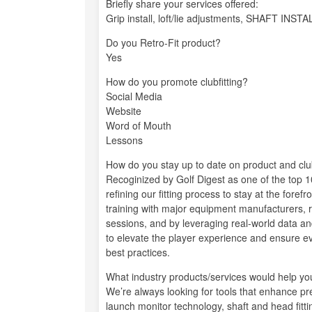
Briefly share your services offered:
Grip install, loft/lie adjustments, SHAFT 
Do you Retro-Fit product?
Yes
How do you promote clubfitting?
Social Media
Website
Word of Mouth
Lessons
How do you stay up to date on product and club
Recoginized by Golf Digest as one of the top 10
refining our fitting process to stay at the fore
training with major equipment manufacturers, r
sessions, and by leveraging real-world data an
to elevate the player experience and ensure ever
best practices.
What industry products/services would help you 
We’re always looking for tools that enhance p
launch monitor technology, shaft and head fittin