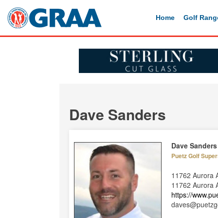
Home
Golf Rang
Dave Sanders
Dave Sanders
Puetz Golf Super
11762 Aurora 
11762 Aurora A
https://www.pu
daves@puetzg