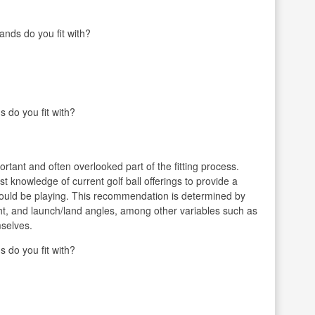
ands do you fit with?
s do you fit with?
ortant and often overlooked part of the fitting process.
vast knowledge of current golf ball offerings to provide a
hould be playing. This recommendation is determined by
ght, and launch/land angles, among other variables such as
mselves.
s do you fit with?