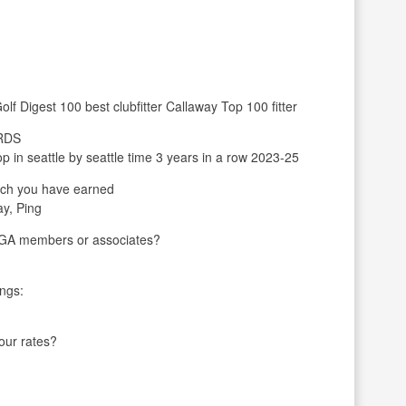
olf Digest 100 best clubfitter Callaway Top 100 fitter
ARDS
in seattle by seattle time 3 years in a row 2023-25
ch you have earned
ay, Ping
LPGA members or associates?
ings:
your rates?