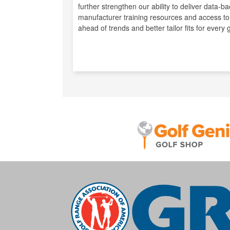
further strengthen our ability to deliver data
manufacturer training resources and access to
ahead of trends and better tailor fits for every g