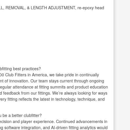
INSTALL, REMOVAL, & LENGTH ADJUSTMENT, re-epoxy head
fitting best practices?
0 Club Fitters in America, we take pride in continually
front of innovation. Our team stays current through ongoing
egular attendance at fitting summits and product education
d feedback from our fittings. We’re always looking for ways
y fitting reflects the latest in technology, technique, and
be a better clubfitter?
recision and player experience. Continued advancements in
g software integration, and AI-driven fitting analytics would