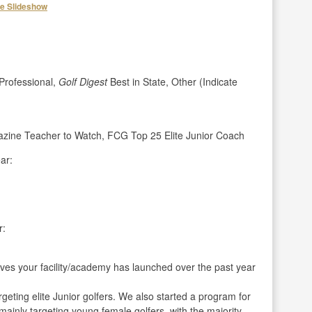
he Slideshow
rofessional,
Golf Digest
Best in State, Other (Indicate
azine Teacher to Watch, FCG Top 25 Elite Junior Coach
ar:
r:
ives your facility/academy has launched over the past year
geting elite Junior golfers. We also started a program for
mainly targeting young female golfers, with the majority