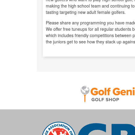
making the high school team and continuing to 
tasting targeting new adult female golfers.
Please share any programming you have made
We offer free tuneups for all regular students
which includes friendly competitions between pl
the juniors get to see how they stack up agains