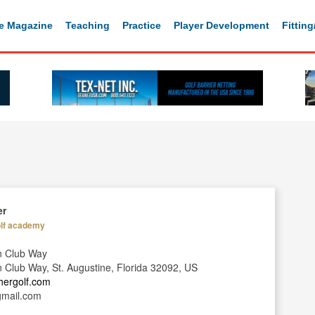
e Magazine
Teaching
Practice
Player Development
Fittin
er
lf academy
n Club Way
Club Way, St. Augustine, Florida 32092, US
ahergolf.com
gmail.com