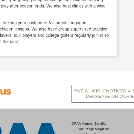
play after season ends. We also host clinics with a wine
 to keep your customers & students engaged:
 between lessons. We also have group supervised practice
ayers, tour players and college golfers regularly join in so
t the best
GRAA Member Benefits
Golf Range Magazine