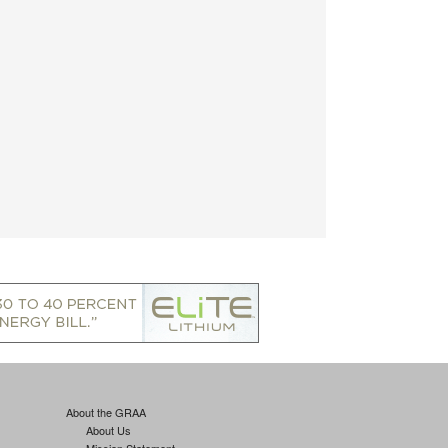
About the GRAA
About Us