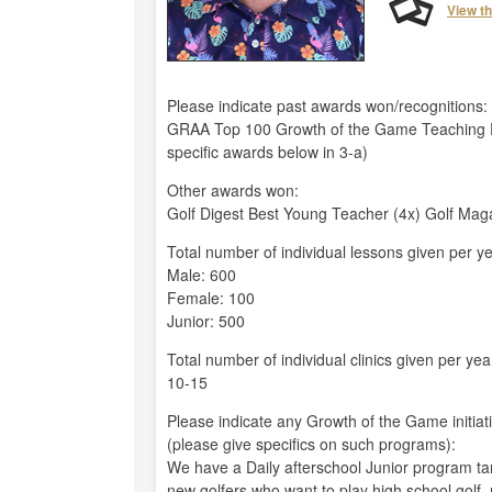
View t
Please indicate past awards won/recognitions:
GRAA Top 100 Growth of the Game Teaching P
specific awards below in 3-a)
Other awards won:
Golf Digest Best Young Teacher (4x) Golf Mag
Total number of individual lessons given per ye
Male: 600
Female: 100
Junior: 500
Total number of individual clinics given per yea
10-15
Please indicate any Growth of the Game initiat
(please give specifics on such programs):
We have a Daily afterschool Junior program tar
new golfers who want to play high school golf, 