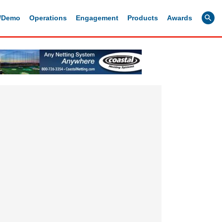
g/Demo
Operations
Engagement
Products
Awards