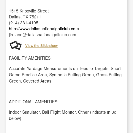
1515 Knoxville Street
Dallas, TX 75211
(214) 331-4195
http://www.dallasnationalgolfclub.com
jireland@dallasnationalgolfclub.com
View the Slideshow
FACILITY AMENITIES:
Accurate Yardage Measurements on Tees to Targets, Short
Game Practice Area, Synthetic Putting Green, Grass Putting
Green, Covered Areas
ADDITIONAL AMENITIES:
Indoor Simulator, Ball Flight Monitor, Other (indicate in 3c
below)