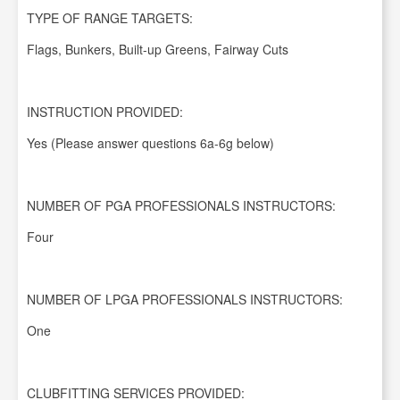
TYPE OF RANGE TARGETS:
Flags, Bunkers, Built-up Greens, Fairway Cuts
INSTRUCTION PROVIDED:
Yes (Please answer questions 6a-6g below)
NUMBER OF PGA PROFESSIONALS INSTRUCTORS:
Four
NUMBER OF LPGA PROFESSIONALS INSTRUCTORS:
One
CLUBFITTING SERVICES PROVIDED: