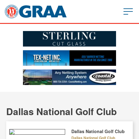
Dallas National Golf Club
Dallas National Golf Club
Dallas National Golf Club