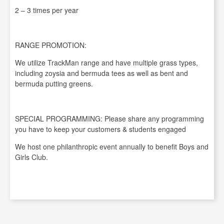
2 – 3 times per year
RANGE PROMOTION:
We utilize TrackMan range and have multiple grass types,
including zoysia and bermuda tees as well as bent and
bermuda putting greens.
SPECIAL PROGRAMMING: Please share any programming
you have to keep your customers & students engaged
We host one philanthropic event annually to benefit Boys and
Girls Club.