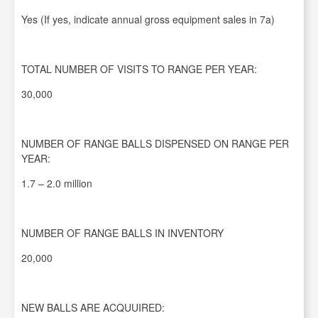
Yes (If yes, indicate annual gross equipment sales in 7a)
TOTAL NUMBER OF VISITS TO RANGE PER YEAR:
30,000
NUMBER OF RANGE BALLS DISPENSED ON RANGE PER
YEAR:
1.7 – 2.0 million
NUMBER OF RANGE BALLS IN INVENTORY
20,000
NEW BALLS ARE ACQUUIRED: