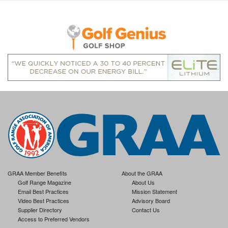
GRAA Member Benefits
About the GRAA
Golf Range Magazine
About Us
Email Best Practices
Mission Statement
Video Best Practices
Advisory Board
Supplier Directory
Contact Us
Access to Preferred Vendors