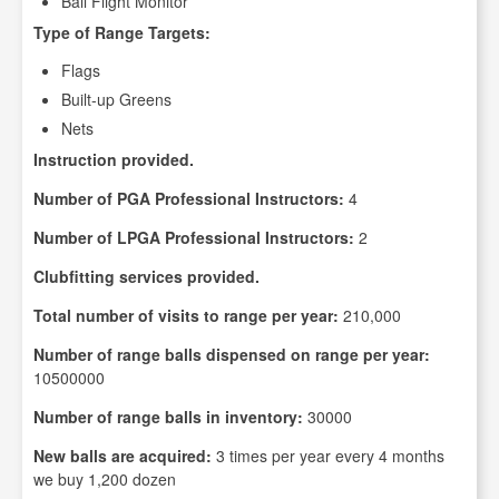
Ball Flight Monitor
Type of Range Targets:
Flags
Built-up Greens
Nets
Instruction provided.
Number of PGA Professional Instructors:
4
Number of LPGA Professional Instructors:
2
Clubfitting services provided.
Total number of visits to range per year:
210,000
Number of range balls dispensed on range per year:
10500000
Number of range balls in inventory:
30000
New balls are acquired:
3 times per year every 4 months
we buy 1,200 dozen