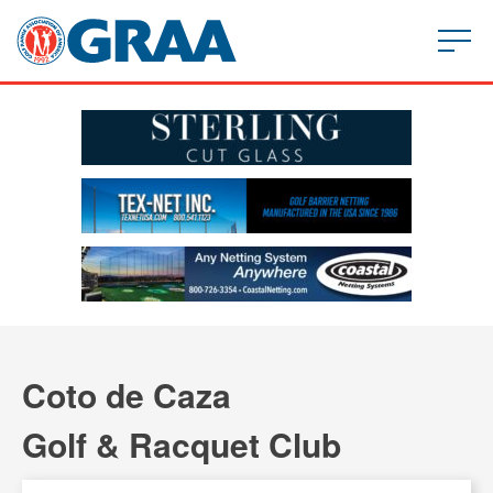
Coto de Caza
Golf & Racquet Club