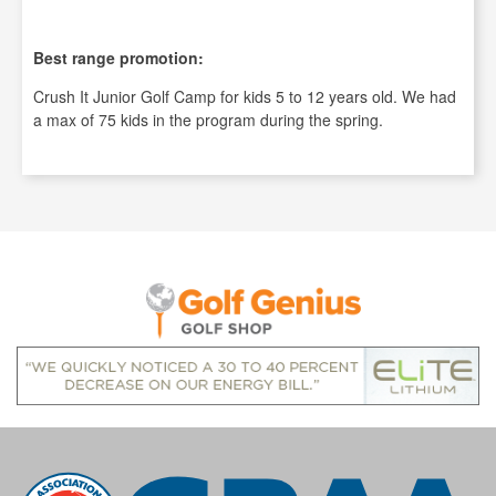
Best range promotion:
Crush It Junior Golf Camp for kids 5 to 12 years old. We had
a max of 75 kids in the program during the spring.