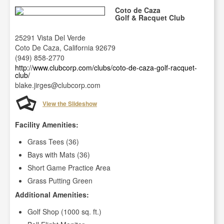
Coto de Caza
Golf & Racquet Club
25291 Vista Del Verde
Coto De Caza, California 92679
(949) 858-2770
http://www.clubcorp.com/clubs/coto-de-caza-golf-racquet-
club/
blake.jirges@clubcorp.com
View the Slideshow
Facility Amenities:
Grass Tees (36)
Bays with Mats (36)
Short Game Practice Area
Grass Putting Green
Additional Amenities:
Golf Shop (1000 sq. ft.)