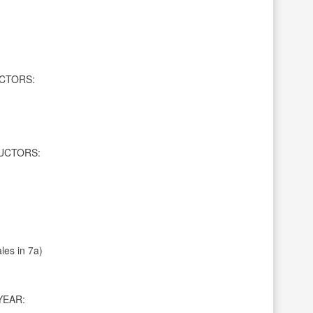
CTORS:
UCTORS:
les in 7a)
YEAR: