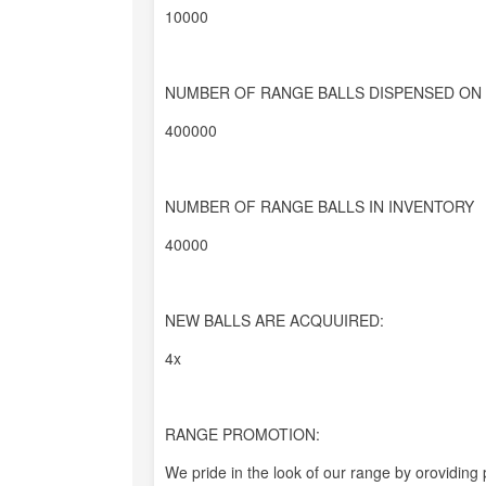
10000
NUMBER OF RANGE BALLS DISPENSED ON 
400000
NUMBER OF RANGE BALLS IN INVENTORY
40000
NEW BALLS ARE ACQUUIRED:
4x
RANGE PROMOTION:
We pride in the look of our range by oroviding 