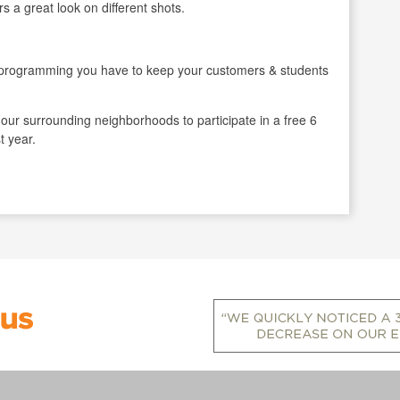
 a great look on different shots.
gramming you have to keep your customers & students
ur surrounding neighborhoods to participate in a free 6
t year.