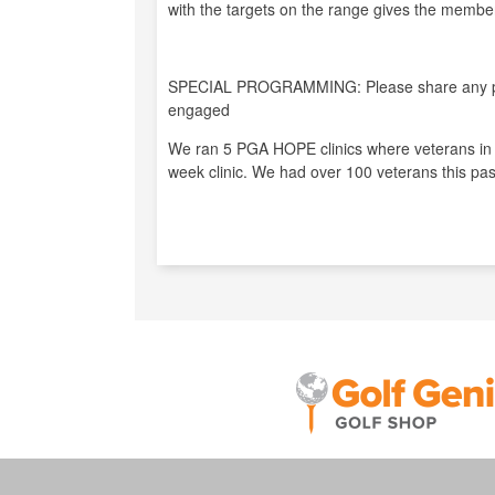
with the targets on the range gives the members
SPECIAL PROGRAMMING: Please share any pro
engaged
We ran 5 PGA HOPE clinics where veterans in o
week clinic. We had over 100 veterans this pas