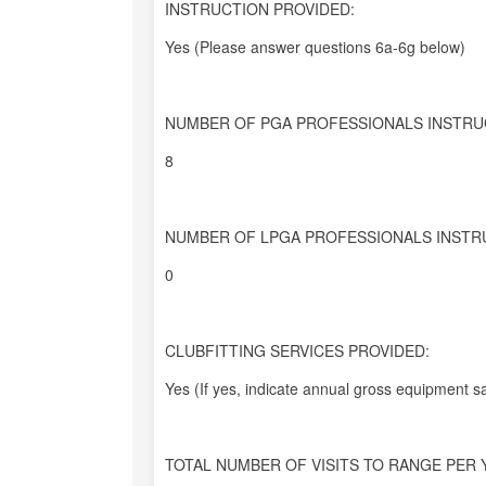
INSTRUCTION PROVIDED:
Yes (Please answer questions 6a-6g below)
NUMBER OF PGA PROFESSIONALS INSTRU
8
NUMBER OF LPGA PROFESSIONALS INSTR
0
CLUBFITTING SERVICES PROVIDED:
Yes (If yes, indicate annual gross equipment sa
TOTAL NUMBER OF VISITS TO RANGE PER 