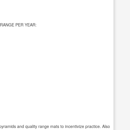
RANGE PER YEAR:
pyramids and quality range mats to incentivize practice. Also