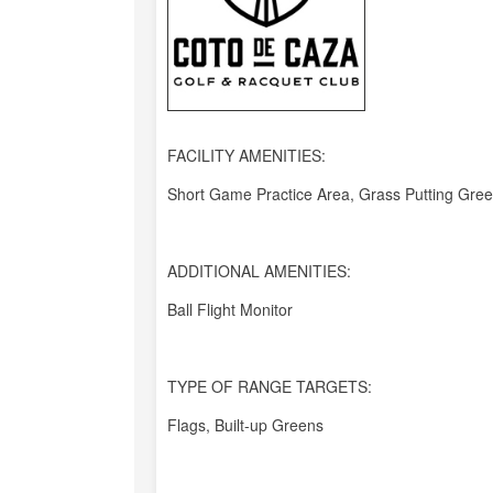
FACILITY AMENITIES:
Short Game Practice Area, Grass Putting Gre
ADDITIONAL AMENITIES:
Ball Flight Monitor
TYPE OF RANGE TARGETS:
Flags, Built-up Greens