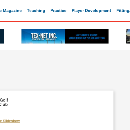
e Magazine
Teaching
Practice
Player Development
Fittin
Golf
Club
he Slideshow