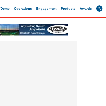
g/Demo
Operations
Engagement
Products
Awards