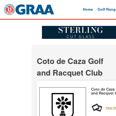
Home
Golf Rang
Coto de Caza Golf
and Racquet Club
Coto de Caza 
and Racquet 
View t