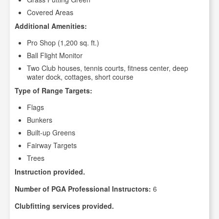
Covered Areas
Additional Amenities:
Pro Shop (1,200 sq. ft.)
Ball Flight Monitor
Two Club houses, tennis courts, fitness center, deep
water dock, cottages, short course
Type of Range Targets:
Flags
Bunkers
Built-up Greens
Fairway Targets
Trees
Instruction provided.
Number of PGA Professional Instructors:
6
Clubfitting services provided.