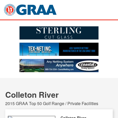
Colleton River
2015 GRAA Top 50 Golf Range / Private Facilities
Colleton River