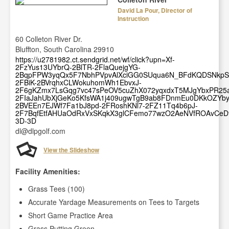
David La Pour, Director of
Instruction
60 Colleton River Dr.
Bluffton, South Carolina 29910
https://u2781982.ct.sendgrid.net/wf/click?upn=Xf-
2FzYus13UYbrQ-2BlTR-2FlaQuejgYG-
2BqpFPW3yqQx5F7NbhPVpvAlXciGG0SUqua6N_BFdKQDSNkpS
2FBiK-2BVrqhxCLWokuhomWh1EbvxJ-
2F6gKZmx7LsGqg7vc47sPeOV5cuZhX072yqxdxT5MJgYbxPR2
2FIaJahUbXjGeKo5KfsWA1j409ugwTgB9ab8FDnmEu0DKkOZYby
2BVEEn7EJWf7Fa1bJ8pd-2FRoshKNl7-2FZ11Tq4b6pJ-
2F7BqfEtfAHUaOdRxVxSKqkX3glCFemo77wzO2AeNVfROAvCeDf
3D-3D
dl@dlpgolf.com
View the Slideshow
Facility Amenities:
Grass Tees (100)
Accurate Yardage Measurements on Tees to Targets
Short Game Practice Area
Grass Putting Green