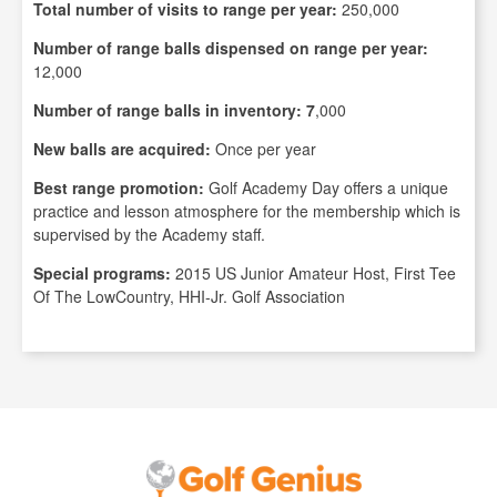
Total number of visits to range per year:
250,000
Number of range balls dispensed on range per year:
12,000
Number of range balls in inventory: 7
,000
New balls are acquired:
Once per year
Best range promotion:
Golf Academy Day offers a unique
practice and lesson atmosphere for the membership which is
supervised by the Academy staff.
Special programs:
2015 US Junior Amateur Host, First Tee
Of The LowCountry, HHI-Jr. Golf Association