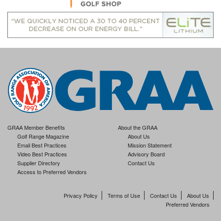
GRAA Member Benefits
About the GRAA
Golf Range Magazine
About Us
Email Best Practices
Mission Statement
Video Best Practices
Advisory Board
Supplier Directory
Contact Us
Access to Preferred Vendors
Privacy Policy
Terms of Use
Contact Us
About Us
Preferred Vendors