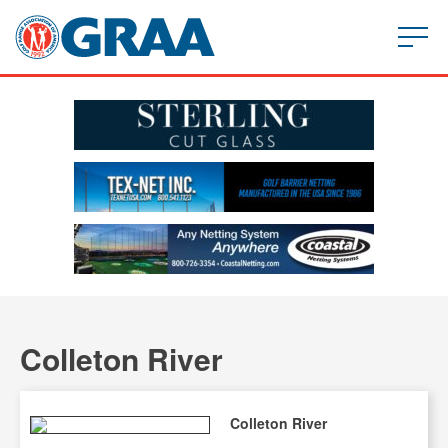
Colleton River
Colleton River