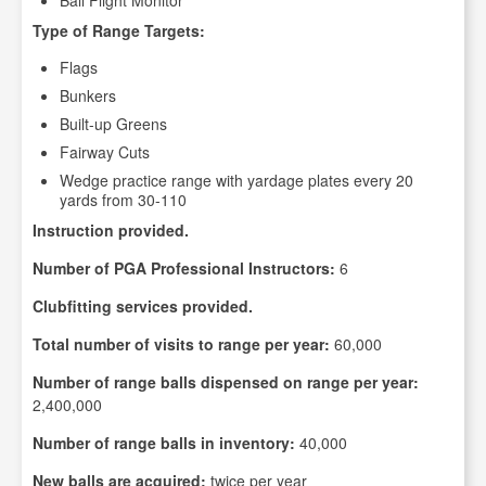
Ball Flight Monitor
Type of Range Targets:
Flags
Bunkers
Built-up Greens
Fairway Cuts
Wedge practice range with yardage plates every 20
yards from 30-110
Instruction provided.
Number of PGA Professional Instructors:
6
Clubfitting services provided.
Total number of visits to range per year:
60,000
Number of range balls dispensed on range per year:
2,400,000
Number of range balls in inventory:
40,000
New balls are acquired:
twice per year