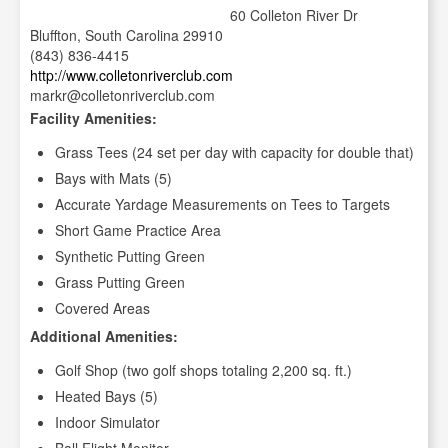
60 Colleton River Dr
Bluffton, South Carolina 29910
(843) 836-4415
http://www.colletonriverclub.com
markr@colletonriverclub.com
Facility Amenities:
Grass Tees (24 set per day with capacity for double that)
Bays with Mats (5)
Accurate Yardage Measurements on Tees to Targets
Short Game Practice Area
Synthetic Putting Green
Grass Putting Green
Covered Areas
Additional Amenities:
Golf Shop (two golf shops totaling 2,200 sq. ft.)
Heated Bays (5)
Indoor Simulator