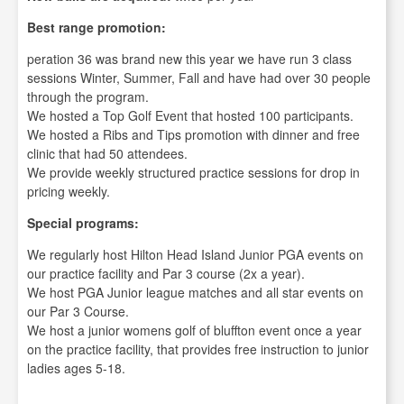
Best range promotion:
peration 36 was brand new this year we have run 3 class
sessions Winter, Summer, Fall and have had over 30 people
through the program.
We hosted a Top Golf Event that hosted 100 participants.
We hosted a Ribs and Tips promotion with dinner and free
clinic that had 50 attendees.
We provide weekly structured practice sessions for drop in
pricing weekly.
Special programs:
We regularly host Hilton Head Island Junior PGA events on
our practice facility and Par 3 course (2x a year).
We host PGA Junior league matches and all star events on
our Par 3 Course.
We host a junior womens golf of bluffton event once a year
on the practice facility, that provides free instruction to junior
ladies ages 5-18.