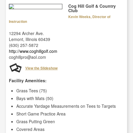
Cog Hill Golf & Country
Club
Kevin Weeks, Director of
Instruction
12294 Archer Ave.
Lemont, Illinois 60439
(630) 257-5872
http://www.coghillgolf.com
coghillpro@aol.com
View the Slideshow
Facility Amenities:
Grass Tees (75)
Bays with Mats (50)
Accurate Yardage Measurements on Tees to Targets
Short Game Practice Area
Grass Putting Green
Covered Areas