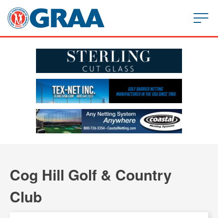
Cog Hill Golf & Country
Club