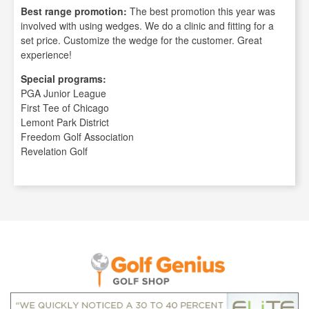
Best range promotion:
The best promotion this year was
involved with using wedges. We do a clinic and fitting for a
set price. Customize the wedge for the customer. Great
experience!
Special programs:
PGA Junior League
First Tee of Chicago
Lemont Park District
Freedom Golf Association
Revelation Golf