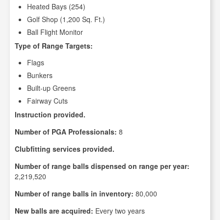
Heated Bays (254)
Golf Shop (1,200 Sq. Ft.)
Ball Flight Monitor
Type of Range Targets:
Flags
Bunkers
Built-up Greens
Fairway Cuts
Instruction provided.
Number of PGA Professionals:
8
Clubfitting services provided.
Number of range balls dispensed on range per year:
2,219,520
Number of range balls in inventory:
80,000
New balls are acquired:
Every two years