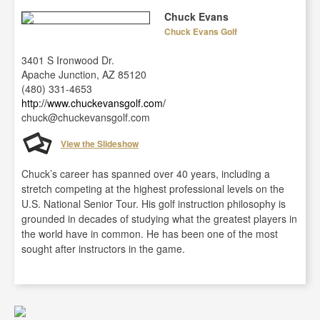
Chuck Evans
Chuck Evans Golf
3401 S Ironwood Dr.
Apache Junction, AZ 85120
(480) 331-4653
http://www.chuckevansgolf.com/
chuck@chuckevansgolf.com
View the Slideshow
Chuck’s career has spanned over 40 years, including a
stretch competing at the highest professional levels on the
U.S. National Senior Tour. His golf instruction philosophy is
grounded in decades of studying what the greatest players in
the world have in common. He has been one of the most
sought after instructors in the game.