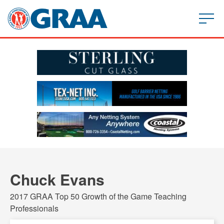
Chuck Evans
2017 GRAA Top 50 Growth of the Game Teaching
Professionals