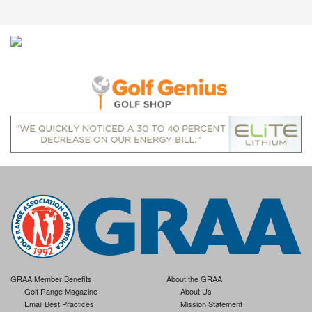
GRAA Member Benefits
About the GRAA
Golf Range Magazine
About Us
Email Best Practices
Mission Statement