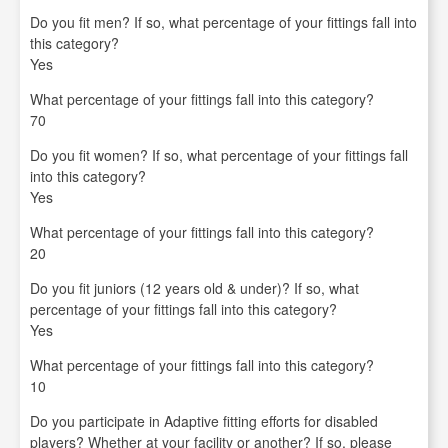
Do you fit men? If so, what percentage of your fittings fall into
this category?
Yes
What percentage of your fittings fall into this category?
70
Do you fit women? If so, what percentage of your fittings fall
into this category?
Yes
What percentage of your fittings fall into this category?
20
Do you fit juniors (12 years old & under)? If so, what
percentage of your fittings fall into this category?
Yes
What percentage of your fittings fall into this category?
10
Do you participate in Adaptive fitting efforts for disabled
players? Whether at your facility or another? If so, please