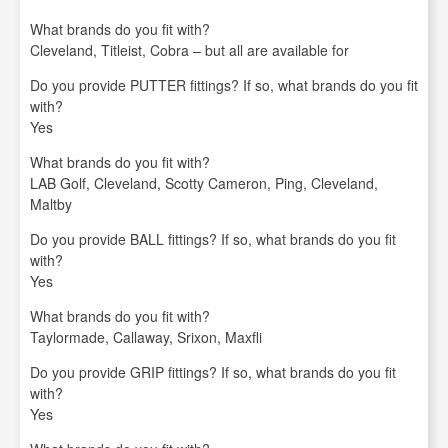
What brands do you fit with?
Cleveland, Titleist, Cobra – but all are available for
Do you provide PUTTER fittings? If so, what brands do you fit
with?
Yes
What brands do you fit with?
LAB Golf, Cleveland, Scotty Cameron, Ping, Cleveland,
Maltby
Do you provide BALL fittings? If so, what brands do you fit
with?
Yes
What brands do you fit with?
Taylormade, Callaway, Srixon, Maxfli
Do you provide GRIP fittings? If so, what brands do you fit
with?
Yes