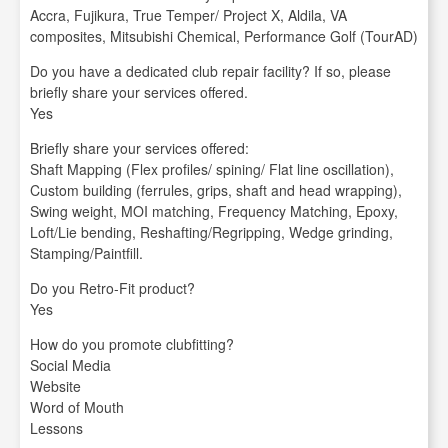
Accra, Fujikura, True Temper/ Project X, Aldila, VA
composites, Mitsubishi Chemical, Performance Golf (TourAD)
Do you have a dedicated club repair facility? If so, please
briefly share your services offered.
Yes
Briefly share your services offered:
Shaft Mapping (Flex profiles/ spining/ Flat line oscillation),
Custom building (ferrules, grips, shaft and head wrapping),
Swing weight, MOI matching, Frequency Matching, Epoxy,
Loft/Lie bending, Reshafting/Regripping, Wedge grinding,
Stamping/Paintfill.
Do you Retro-Fit product?
Yes
How do you promote clubfitting?
Social Media
Website
Word of Mouth
Lessons