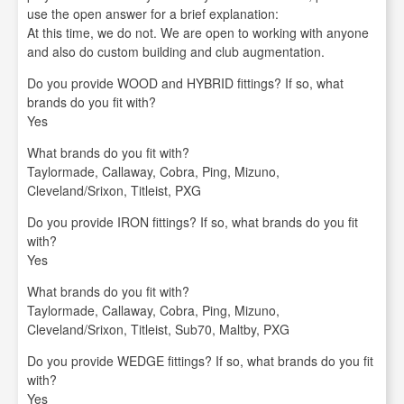
use the open answer for a brief explanation:
At this time, we do not. We are open to working with anyone
and also do custom building and club augmentation.
Do you provide WOOD and HYBRID fittings? If so, what
brands do you fit with?
Yes
What brands do you fit with?
Taylormade, Callaway, Cobra, Ping, Mizuno,
Cleveland/Srixon, Titleist, PXG
Do you provide IRON fittings? If so, what brands do you fit
with?
Yes
What brands do you fit with?
Taylormade, Callaway, Cobra, Ping, Mizuno,
Cleveland/Srixon, Titleist, Sub70, Maltby, PXG
Do you provide WEDGE fittings? If so, what brands do you fit
with?
Yes