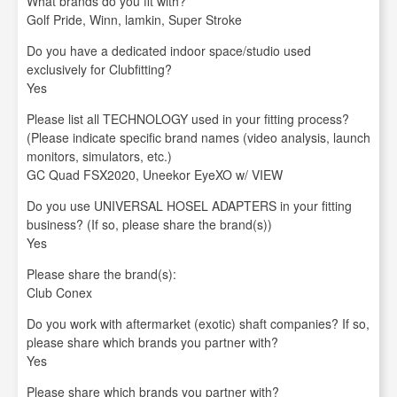
What brands do you fit with?
Golf Pride, Winn, lamkin, Super Stroke
Do you have a dedicated indoor space/studio used
exclusively for Clubfitting?
Yes
Please list all TECHNOLOGY used in your fitting process?
(Please indicate specific brand names (video analysis, launch
monitors, simulators, etc.)
GC Quad FSX2020, Uneekor EyeXO w/ VIEW
Do you use UNIVERSAL HOSEL ADAPTERS in your fitting
business? (If so, please share the brand(s))
Yes
Please share the brand(s):
Club Conex
Do you work with aftermarket (exotic) shaft companies? If so,
please share which brands you partner with?
Yes
Please share which brands you partner with?