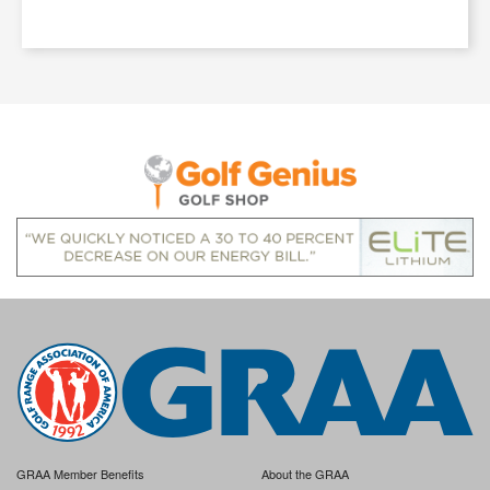
GRAA Member Benefits
About the GRAA