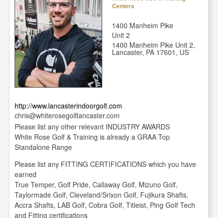
Centers
1400 Manheim Pike
Unit 2
1400 Manheim Pike Unit 2,
Lancaster, PA 17601, US
http://www.lancasterindoorgolf.com
chris@whiterosegolflancaster.com
Please list any other relevant INDUSTRY AWARDS
White Rose Golf & Training is already a GRAA Top
Standalone Range
Please list any FITTING CERTIFICATIONS which you have
earned
True Temper, Golf Pride, Callaway Golf, Mizuno Golf,
Taylormade Golf, Cleveland/Srixon Golf, Fujikura Shafts,
Accra Shafts, LAB Golf, Cobra Golf, Titleist, Ping Golf Tech
and Fitting certifications