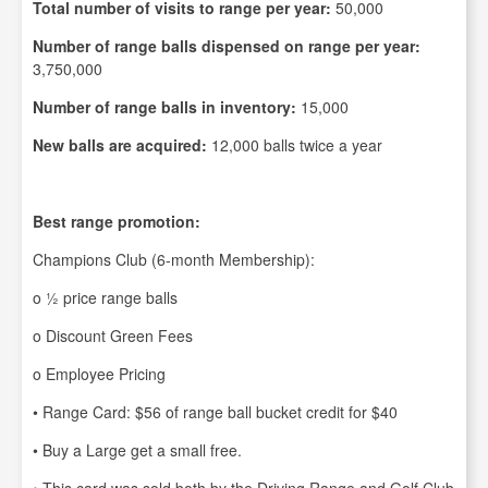
Total number of visits to range per year:
50,000
Number of range balls dispensed on range per year:
3,750,000
Number of range balls in inventory:
15,000
New balls are acquired:
12,000 balls twice a year
Best range promotion:
Champions Club (6-month Membership):
o ½ price range balls
o Discount Green Fees
o Employee Pricing
• Range Card: $56 of range ball bucket credit for $40
• Buy a Large get a small free.