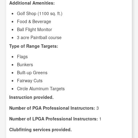
Additional Amenities:
Golf Shop (1100 sq. ft.)
Food & Beverage
Ball Flight Monitor
3 acre Paintball course
Type of Range Targets:
Flags
Bunkers
Built-up Greens
Fairway Cuts
Circle Aluminum Targets
Instruction provided.
Number of PGA Professional Instructors:
3
Number of LPGA Professional Instructors:
1
Clubfitting services provided.