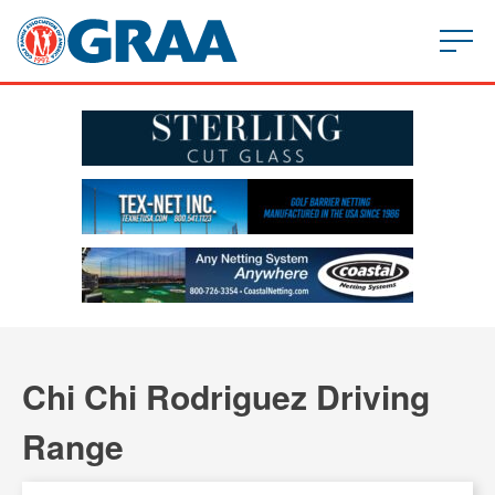
Chi Chi Rodriguez Driving
Range