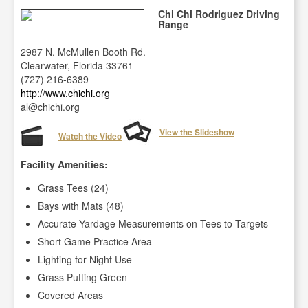
Chi Chi Rodriguez Driving
Range
2987 N. McMullen Booth Rd.
Clearwater, Florida 33761
(727) 216-6389
http://www.chichi.org
al@chichi.org
View the Slideshow
Watch the Video
Facility Amenities:
Grass Tees (24)
Bays with Mats (48)
Accurate Yardage Measurements on Tees to Targets
Short Game Practice Area
Lighting for Night Use
Grass Putting Green
Covered Areas