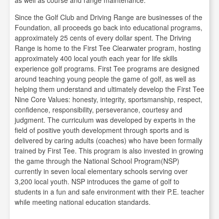
as well as course and range maintenance.
Since the Golf Club and Driving Range are businesses of the
Foundation, all proceeds go back into educational programs,
approximately 25 cents of every dollar spent. The Driving
Range is home to the First Tee Clearwater program, hosting
approximately 400 local youth each year for life skills
experience golf programs. First Tee programs are designed
around teaching young people the game of golf, as well as
helping them understand and ultimately develop the First Tee
Nine Core Values: honesty, integrity, sportsmanship, respect,
confidence, responsibility, perseverance, courtesy and
judgment. The curriculum was developed by experts in the
field of positive youth development through sports and is
delivered by caring adults (coaches) who have been formally
trained by First Tee. This program is also invested in growing
the game through the National School Program(NSP)
currently in seven local elementary schools serving over
3,200 local youth. NSP introduces the game of golf to
students in a fun and safe environment with their P.E. teacher
while meeting national education standards.