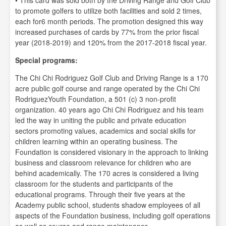
• This card was sold both by the Driving Range and Golf Club
to promote golfers to utilize both facilities and sold 2 times,
each for6 month periods. The promotion designed this way
increased purchases of cards by 77% from the prior fiscal
year (2018-2019) and 120% from the 2017-2018 fiscal year.
Special programs:
The Chi Chi Rodriguez Golf Club and Driving Range is a 170
acre public golf course and range operated by the Chi Chi
RodriguezYouth Foundation, a 501 (c) 3 non-profit
organization. 40 years ago Chi Chi Rodriguez and his team
led the way in uniting the public and private education
sectors promoting values, academics and social skills for
children learning within an operating business. The
Foundation is considered visionary in the approach to linking
business and classroom relevance for children who are
behind academically. The 170 acres is considered a living
classroom for the students and participants of the
educational programs. Through their five years at the
Academy public school, students shadow employees of all
aspects of the Foundation business, including golf operations