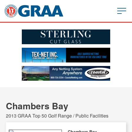
Chambers Bay
2013 GRAA Top 50 Golf Range / Public Facilities
Chambers Bay