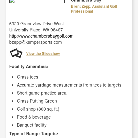
Brent Zepp, Assistant Golf
Professional
6320 Grandview Drive West
University Place, WA 98467
http://www.chambersbaygolf.com
bzepp@kempersports.com
View the Slideshow
Facility Amenities:
Grass tees
Accurate yardage measurements from tees to targets
Short game practice area
Grass Putting Green
Golf shop (800 sq. ft.)
Food & beverage
Banquet facility
Type of Range Targets: