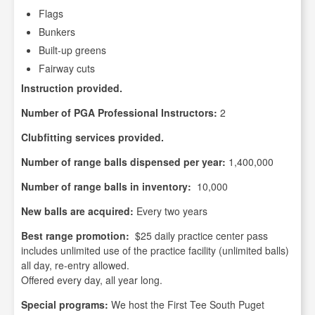
Flags
Bunkers
Built-up greens
Fairway cuts
Instruction provided.
Number of PGA Professional Instructors:
2
Clubfitting services provided.
Number of range balls dispensed per year:
1,400,000
Number of range balls in inventory:
10,000
New balls are acquired:
Every two years
Best range promotion:
$25 daily practice center pass
includes unlimited use of the practice facility (unlimited balls)
all day, re-entry allowed.
Offered every day, all year long.
Special programs:
We host the First Tee South Puget