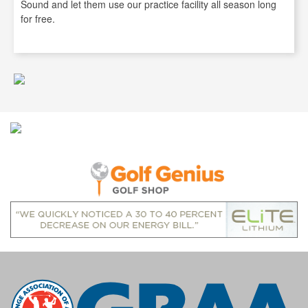
Sound and let them use our practice facility all season long
for free.