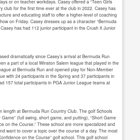
lidays or on teacher workdays. Casey offered a “Teen Girls
club for the first time ever at the club in 2022. Casey has
ture and educating staff to offer a higher-level of coaching
t show on Friday. Casey dresses up as a character “Bermuda
 Casey has had 112 junior participant in the Crush It Junior
eased dramatically since Casey’s arrival at Bermuda Run
n a part of a local Winston Salem league that played in the
se league at Bermuda Run and opened play for Non-Member
ue with 24 participants in the Spring and 37 participants in
had 157 total participants in PGA Junior League teams at
 in length at Bermuda Run Country Club. The golf Schools
r Game” (full swing, short game, and putting), “Short Game
ence on the Course.” These school are more specialized and
d want to cover a topic over the course of a day. The most
Confidence on the Course” golf school. This golf school