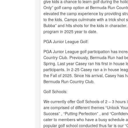
give kids a chance to learn golf during the ho
Only” golf camp option at Bermuda Run Country 
elevated the camp experience by providing struc
to the kids. Camps culminate with a trick sho
Bubba” and hits shots for the kids in character.
program in 2025 year to date.
PGA Junior League Golf:
PGA Junior League golf participation has incr
Country Club. Previously, Bermuda Run had bee
Spring. Last year Casey ran his first in hou
participants. In 2-25 Casey ran a in house leag
the Fall of 2025. Since his arrival, Casey has 
Bermuda Run Country Club.
Golf Schools:
We currently offer Golf Schools of 2 – 3 hours
are comprised of different themes “Unlock You
Success” , “Putting Perfection” , and “Confid
cater to members who have a busy schedule an
popular golf school conducted thus far is our “