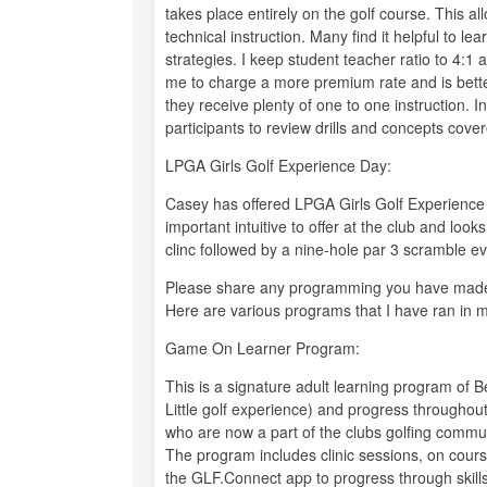
takes place entirely on the golf course. This a
technical instruction. Many find it helpful to le
strategies. I keep student teacher ratio to 4:1 
me to charge a more premium rate and is bette
they receive plenty of one to one instruction. In
participants to review drills and concepts cover
LPGA Girls Golf Experience Day:
Casey has offered LPGA Girls Golf Experience
important intuitive to offer at the club and look
clinc followed by a nine-hole par 3 scramble eve
Please share any programming you have made
Here are various programs that I have ran in 
Game On Learner Program:
This is a signature adult learning program of 
Little golf experience) and progress throughout
who are now a part of the clubs golfing commu
The program includes clinic sessions, on cours
the GLF.Connect app to progress through skills