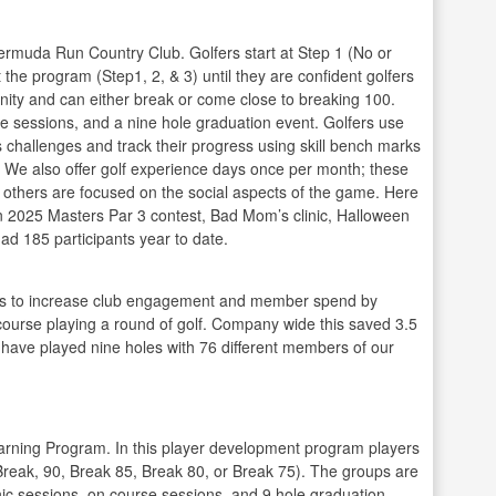
Bermuda Run Country Club. Golfers start at Step 1 (No or
 the program (Step1, 2, & 3) until they are confident golfers
nity and can either break or come close to breaking 100.
e sessions, and a nine hole graduation event. Golfers use
 challenges and track their progress using skill bench marks
g. We also offer golf experience days once per month; these
e others are focused on the social aspects of the game. Here
n 2025 Masters Par 3 contest, Bad Mom’s clinic, Halloween
ad 185 participants year to date.
rs to increase club engagement and member spend by
e course playing a round of golf. Company wide this saved 3.5
 I have played nine holes with 76 different members of our
arning Program. In this player development program players
Break, 90, Break 85, Break 80, or Break 75). The groups are
inic sessions, on course sessions, and 9 hole graduation