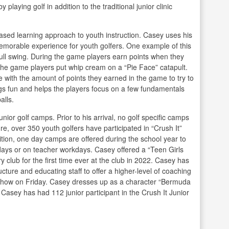
laying golf in addition to the traditional junior clinic
ased learning approach to youth instruction. Casey uses his
emorable experience for youth golfers. One example of this
ull swing. During the game players earn points when they
the game players put whip cream on a “Pie Face” catapult.
me with the amount of points they earned in the game to try to
ngs fun and helps the players focus on a few fundamentals
alls.
unior golf camps. Prior to his arrival, no golf specific camps
re, over 350 youth golfers have participated in “Crush It”
tion, one day camps are offered during the school year to
lidays or on teacher workdays. Casey offered a “Teen Girls
club for the first time ever at the club in 2022. Casey has
ture and educating staff to offer a higher-level of coaching
t show on Friday. Casey dresses up as a character “Bermuda
 Casey has had 112 junior participant in the Crush It Junior