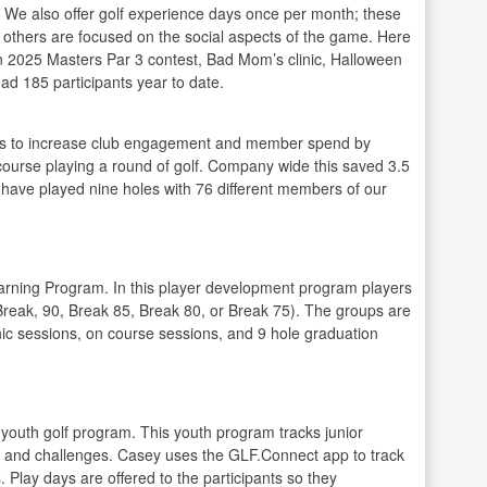
g. We also offer golf experience days once per month; these
e others are focused on the social aspects of the game. Here
n 2025 Masters Par 3 contest, Bad Mom’s clinic, Halloween
ad 185 participants year to date.
rs to increase club engagement and member spend by
e course playing a round of golf. Company wide this saved 3.5
 I have played nine holes with 76 different members of our
arning Program. In this player development program players
Break, 90, Break 85, Break 80, or Break 75). The groups are
inic sessions, on course sessions, and 9 hole graduation
youth golf program. This youth program tracks junior
ls and challenges. Casey uses the GLF.Connect app to track
Play days are offered to the participants so they