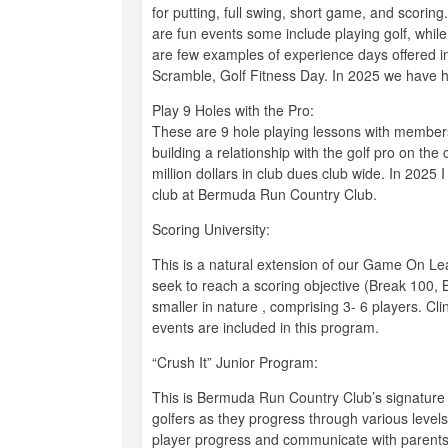
for putting, full swing, short game, and scorin
are fun events some include playing golf, whil
are few examples of experience days offered i
Scramble, Golf Fitness Day. In 2025 we have h
Play 9 Holes with the Pro:
These are 9 hole playing lessons with membe
building a relationship with the golf pro on th
million dollars in club dues club wide. In 2025
club at Bermuda Run Country Club.
Scoring University:
This is a natural extension of our Game On Le
seek to reach a scoring objective (Break 100, 
smaller in nature , comprising 3- 6 players. Cl
events are included in this program.
“Crush It” Junior Program:
This is Bermuda Run Country Club’s signature 
golfers as they progress through various leve
player progress and communicate with parents. 