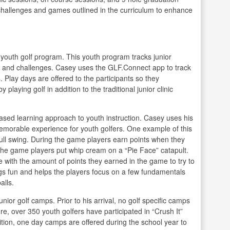
 challenges and games outlined in the curriculum to enhance
youth golf program. This youth program tracks junior
ls and challenges. Casey uses the GLF.Connect app to track
Play days are offered to the participants so they
laying golf in addition to the traditional junior clinic
ased learning approach to youth instruction. Casey uses his
emorable experience for youth golfers. One example of this
ull swing. During the game players earn points when they
the game players put whip cream on a “Pie Face” catapult.
me with the amount of points they earned in the game to try to
ngs fun and helps the players focus on a few fundamentals
alls.
unior golf camps. Prior to his arrival, no golf specific camps
re, over 350 youth golfers have participated in “Crush It”
tion, one day camps are offered during the school year to