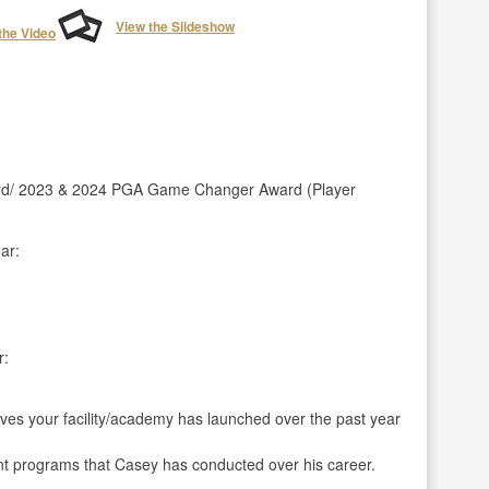
View the Slideshow
the Video
rd/ 2023 & 2024 PGA Game Changer Award (Player
ar:
r:
ives your facility/academy has launched over the past year
t programs that Casey has conducted over his career.