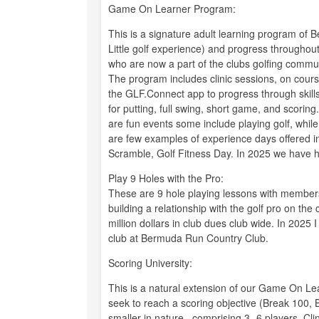
Game On Learner Program:
This is a signature adult learning program of 
Little golf experience) and progress throughout
who are now a part of the clubs golfing commu
The program includes clinic sessions, on cours
the GLF.Connect app to progress through skills
for putting, full swing, short game, and scorin
are fun events some include playing golf, whil
are few examples of experience days offered i
Scramble, Golf Fitness Day. In 2025 we have h
Play 9 Holes with the Pro:
These are 9 hole playing lessons with membe
building a relationship with the golf pro on th
million dollars in club dues club wide. In 2025
club at Bermuda Run Country Club.
Scoring University:
This is a natural extension of our Game On Le
seek to reach a scoring objective (Break 100, 
smaller in nature , comprising 3- 6 players. Cl