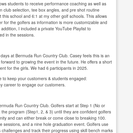
llows students to receive performance coaching as well as
arn club selection, tee box angles, and pre shot routine
at this school and 6:1 at my other golf schools. This allows
r for the golfers as information is more customizable and
 addition, I included a private YouTube Playlist to
ed in the sessions.
 days at Bermuda Run Country Club. Casey feels this is an
s forward to growing the event in the future. He offers a short
nt for the girls. We had 6 participants in 2025.
 to keep your customers & students engaged:
my career to engage our customers.
Bermuda Run Country Club. Golfers start at Step 1 (No or
 the program (Step1, 2, & 3) until they are confident golfers
nity and can either break or come close to breaking 100.
e sessions, and a nine hole graduation event. Golfers use
 challenges and track their progress using skill bench marks