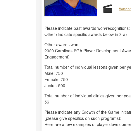
Watch 
Please indicate past awards won/recognitions:
Other (Indicate specific awards below in 3-a)
Other awards won:
2020 Carolinas PGA Player Development Awa
Engagement)
Total number of individual lessons given per ye
Male: 750
Female: 750
Junior: 500
Total number of individual clinics given per yea
56
Please indicate any Growth of the Game initiat
(please give specifics on such programs):
Here are a few examples of player developmen