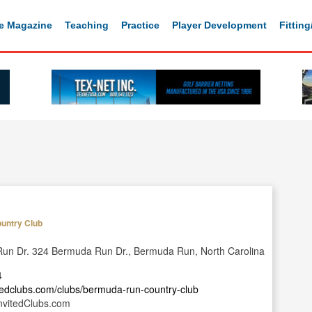
e Magazine
Teaching
Practice
Player Development
Fittin
untry Club
un Dr. 324 Bermuda Run Dr., Bermuda Run, North Carolina
4
itedclubs.com/clubs/bermuda-run-country-club
nvitedClubs.com