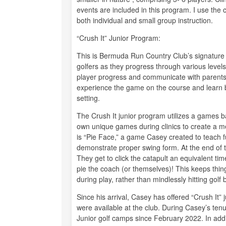
events are included in this program. I use the
both individual and small group instruction.
“Crush It” Junior Program:
This is Bermuda Run Country Club’s signature 
golfers as they progress through various leve
player progress and communicate with parents. 
experience the game on the course and learn by p
setting.
The Crush It junior program utilizes a games b
own unique games during clinics to create a m
is “Pie Face,” a game Casey created to teach f
demonstrate proper swing form. At the end of 
They get to click the catapult an equivalent ti
pie the coach (or themselves)! This keeps thi
during play, rather than mindlessly hitting golf b
Since his arrival, Casey has offered “Crush It” j
were available at the club. During Casey’s tenu
Junior golf camps since February 2022. In addi