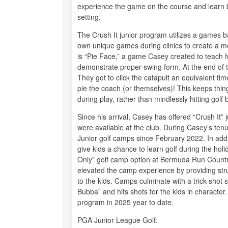
experience the game on the course and learn by p
setting.
The Crush It junior program utilizes a games b
own unique games during clinics to create a m
is “Pie Face,” a game Casey created to teach f
demonstrate proper swing form. At the end of 
They get to click the catapult an equivalent ti
pie the coach (or themselves)! This keeps thi
during play, rather than mindlessly hitting golf b
Since his arrival, Casey has offered “Crush It” j
were available at the club. During Casey’s tenu
Junior golf camps since February 2022. In addi
give kids a chance to learn golf during the ho
Only” golf camp option at Bermuda Run Country 
elevated the camp experience by providing struc
to the kids. Camps culminate with a trick sho
Bubba” and hits shots for the kids in character.
program in 2025 year to date.
PGA Junior League Golf: