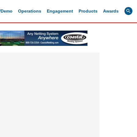
g/Demo
Operations
Engagement
Products
Awards