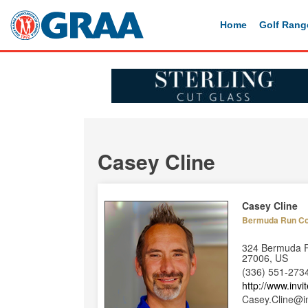
Home
Golf Rang
Casey Cline
Casey Cline
Bermuda Run Co
324 Bermuda R
27006, US
(336) 551-273
http://www.inv
Casey.Cline@i