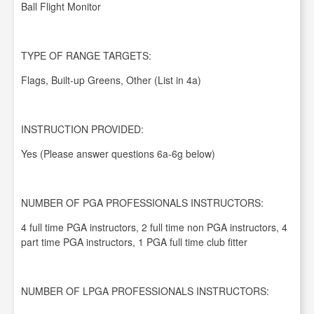
Ball Flight Monitor
TYPE OF RANGE TARGETS:
Flags, Built-up Greens, Other (List in 4a)
INSTRUCTION PROVIDED:
Yes (Please answer questions 6a-6g below)
NUMBER OF PGA PROFESSIONALS INSTRUCTORS:
4 full time PGA instructors, 2 full time non PGA instructors, 4
part time PGA instructors, 1 PGA full time club fitter
NUMBER OF LPGA PROFESSIONALS INSTRUCTORS: