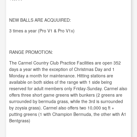
NEW BALLS ARE ACQUUIRED:
3 times a year (Pro V1 & Pro V1x)
RANGE PROMOTION:
The Carmel Country Club Practice Facilities are open 352
days a year with the exception of Christmas Day and 1
Monday a month for maintenance. Hitting stations are
available on both sides of the range with 1 side being
reserved for adult members only Friday-Sunday. Carmel also
offers three short game greens with bunkers (2 greens are
surrounded by bermuda grass, while the 3rd is surrounded
by zoysia grass). Carmel also offers two 10,000 sq ft +
putting greens (1 with Champion Bermuda, the other with A1
Bentgrass)