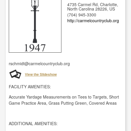
4735 Carmel Rd, Charlotte,
North Carolina 28226, US
(704) 945-3300
http://carmelcountryclub.org
rschmidt@carmelcountryclub.org
View the Slideshow
FACILITY AMENITIES:
Accurate Yardage Measurements on Tees to Targets, Short
Game Practice Area, Grass Putting Green, Covered Areas
ADDITIONAL AMENITIES: