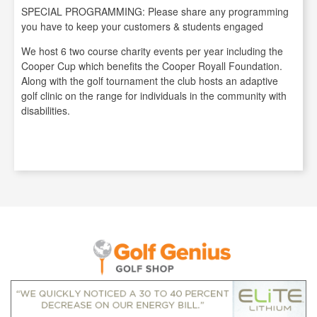
SPECIAL PROGRAMMING: Please share any programming
you have to keep your customers & students engaged
We host 6 two course charity events per year including the
Cooper Cup which benefits the Cooper Royall Foundation.
Along with the golf tournament the club hosts an adaptive
golf clinic on the range for individuals in the community with
disabilities.