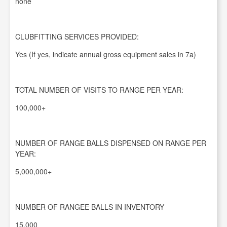
none
CLUBFITTING SERVICES PROVIDED:
Yes (If yes, indicate annual gross equipment sales in 7a)
TOTAL NUMBER OF VISITS TO RANGE PER YEAR:
100,000+
NUMBER OF RANGE BALLS DISPENSED ON RANGE PER
YEAR:
5,000,000+
NUMBER OF RANGEE BALLS IN INVENTORY
15,000