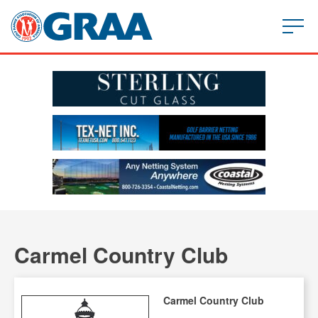
Carmel Country Club
Carmel Country Club