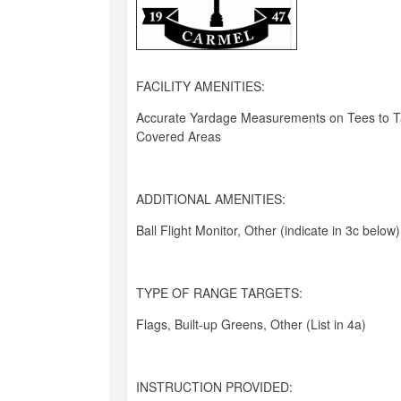
FACILITY AMENITIES:
Accurate Yardage Measurements on Tees to Ta
Covered Areas
ADDITIONAL AMENITIES:
Ball Flight Monitor, Other (indicate in 3c below)
TYPE OF RANGE TARGETS:
Flags, Built-up Greens, Other (List in 4a)
INSTRUCTION PROVIDED: