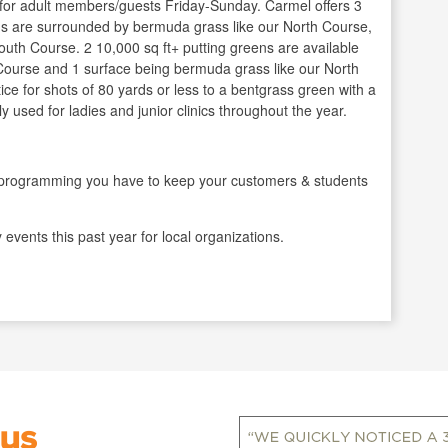
 for adult members/guests Friday-Sunday. Carmel offers 3
ns are surrounded by bermuda grass like our North Course,
outh Course. 2 10,000 sq ft+ putting greens are available
 Course and 1 surface being bermuda grass like our North
tice for shots of 80 yards or less to a bentgrass green with a
y used for ladies and junior clinics throughout the year.
gramming you have to keep your customers & students
events this past year for local organizations.