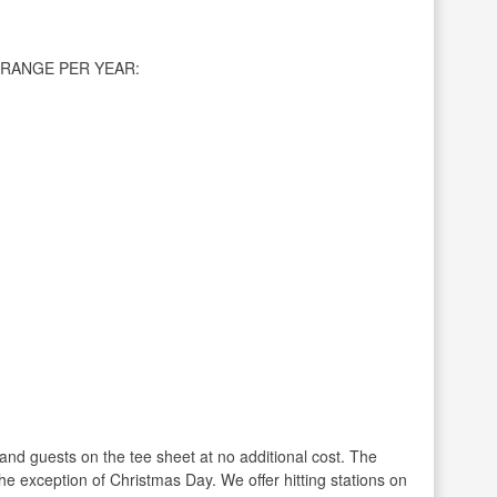
RANGE PER YEAR:
and guests on the tee sheet at no additional cost. The
he exception of Christmas Day. We offer hitting stations on