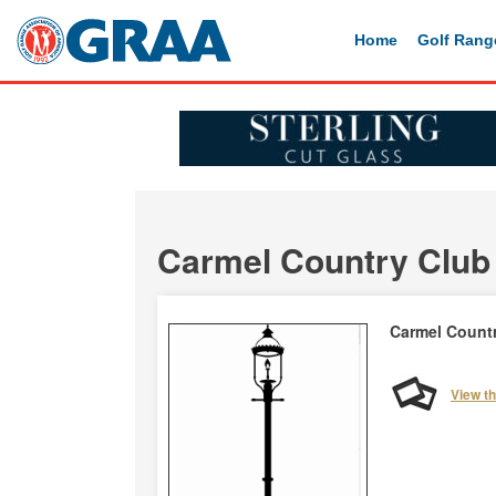
Home
Golf Rang
Carmel Country Club
Carmel Count
View t