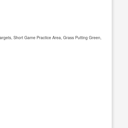
rgets, Short Game Practice Area, Grass Putting Green,