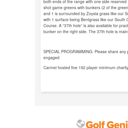
both ends of the range with one side reserved
shot game greens with bunkers (2 of the gree
and 1 is surrounded by Zoysia grass like our S
with 1 surface being Bentgrass like our South
Course. A “37th hole” is also available for prac
bunker on the right side. The 37th hole is mainl
SPECIAL PROGRAMMING: Please share any pro
engaged
Carmel hosted five 192 player minimum charity 