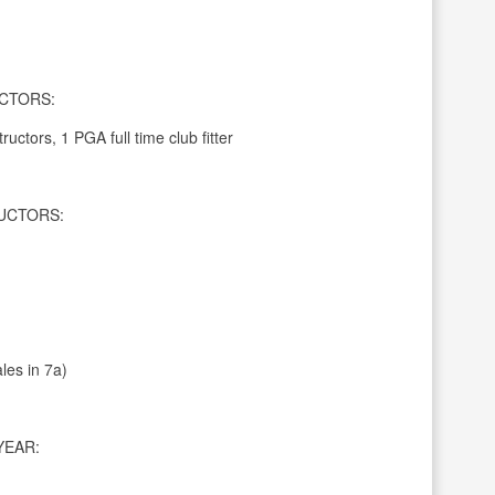
CTORS:
ructors, 1 PGA full time club fitter
UCTORS:
les in 7a)
YEAR: