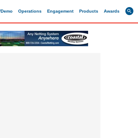
g/Demo
Operations
Engagement
Products
Awards