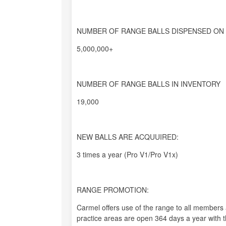
NUMBER OF RANGE BALLS DISPENSED ON 
5,000,000+
NUMBER OF RANGE BALLS IN INVENTORY
19,000
NEW BALLS ARE ACQUUIRED:
3 times a year (Pro V1/Pro V1x)
RANGE PROMOTION:
Carmel offers use of the range to all members 
practice areas are open 364 days a year with t