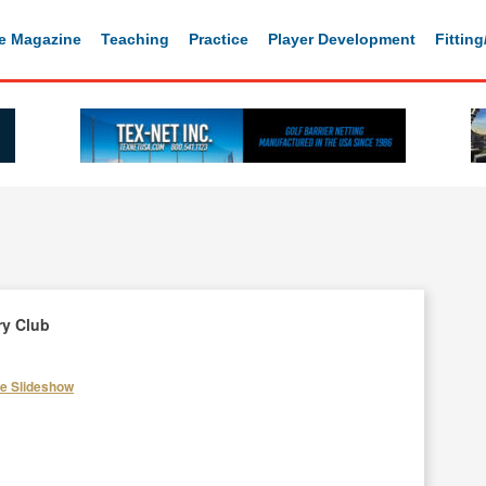
e Magazine
Teaching
Practice
Player Development
Fittin
ry Club
he Slideshow