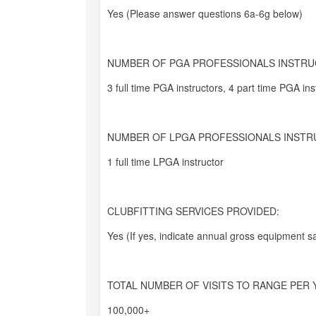
Yes (Please answer questions 6a-6g below)
NUMBER OF PGA PROFESSIONALS INSTRU
3 full time PGA instructors, 4 part time PGA inst
NUMBER OF LPGA PROFESSIONALS INSTR
1 full time LPGA instructor
CLUBFITTING SERVICES PROVIDED:
Yes (If yes, indicate annual gross equipment sa
TOTAL NUMBER OF VISITS TO RANGE PER 
100,000+