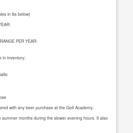
ales in 8a below)
YEAR:
RANGE PER YEAR:
 in inventory:
alls:
ose
aired with any beer purchase at the Golf Academy.
he summer months during the slower evening hours. It also