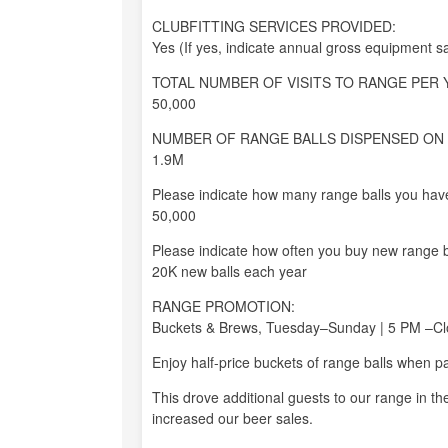
CLUBFITTING SERVICES PROVIDED:
Yes (If yes, indicate annual gross equipment s
TOTAL NUMBER OF VISITS TO RANGE PER 
50,000
NUMBER OF RANGE BALLS DISPENSED ON 
1.9M
Please indicate how many range balls you have
50,000
Please indicate how often you buy new range b
20K new balls each year
RANGE PROMOTION:
Buckets & Brews, Tuesday–Sunday | 5 PM –Cl
Enjoy half-price buckets of range balls when p
This drove additional guests to our range in t
increased our beer sales.