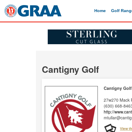
Home
Golf Rang
Cantigny Golf
Cantigny Golf
27w270 Mack R
(630) 668-846
http://www.can
mtullar@cantig
View t