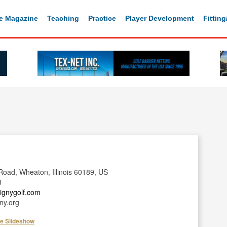
e Magazine
Teaching
Practice
Player Development
Fittin
oad, Wheaton, Illinois 60189, US
3
tignygolf.com
ny.org
he Slideshow