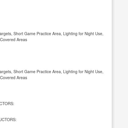
gets, Short Game Practice Area, Lighting for Night Use,
, Covered Areas
gets, Short Game Practice Area, Lighting for Night Use,
, Covered Areas
CTORS:
UCTORS: