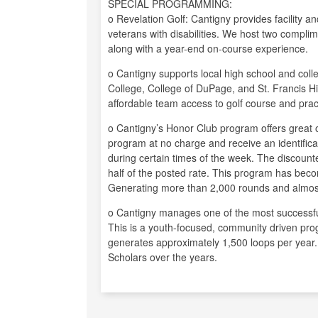
SPECIAL PROGRAMMING:
o Revelation Golf: Cantigny provides facility an
veterans with disabilities. We host two complim
along with a year-end on-course experience.
o Cantigny supports local high school and co
College, College of DuPage, and St. Francis Hi
affordable team access to golf course and practi
o Cantigny’s Honor Club program offers great o
program at no charge and receive an identificat
during certain times of the week. The discounte
half of the posted rate. This program has bec
Generating more than 2,000 rounds and almost
o Cantigny manages one of the most successful 
This is a youth-focused, community driven pro
generates approximately 1,500 loops per year
Scholars over the years.