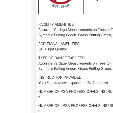
FACILITY AMENITIES:
Accurate Yardage Measurements on Tees to Tar
Synthetic Putting Green, Grass Putting Green
ADDITIONAL AMENITIES:
Ball Flight Monitor
TYPE OF RANGE TARGETS:
Accurate Yardage Measurements on Tees to Tar
Synthetic Putting Green, Grass Putting Green
INSTRUCTION PROVIDED:
Yes (Please answer questions 7a-7h below)
NUMBER OF PGA PROFESSIONALS INSTRU
5
NUMBER OF LPGA PROFESSIONALS INSTR
3