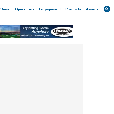
g/Demo
Operations
Engagement
Products
Awards