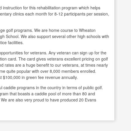
d instruction for this rehabilitation program which helps
entary clinics each month for 8-12 participants per session,
llege golf programs. We are home course to Wheaton
gh School. We also support several other high schools with
ce facilities.
pportunities for veterans. Any veteran can sign up for the
ion card. The card gives veterans excellent pricing on golf
d rates are a huge benefit to our veterans, at times nearly
ome quite popular with over 8,000 members enrolled.
 $100,000 in green fee revenue annually.
caddie programs in the country in terms of public golf.
gram that boasts a caddie pool of more than 80 and
. We are also very proud to have produced 20 Evans