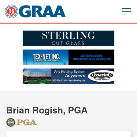
Brian Rogish, PGA