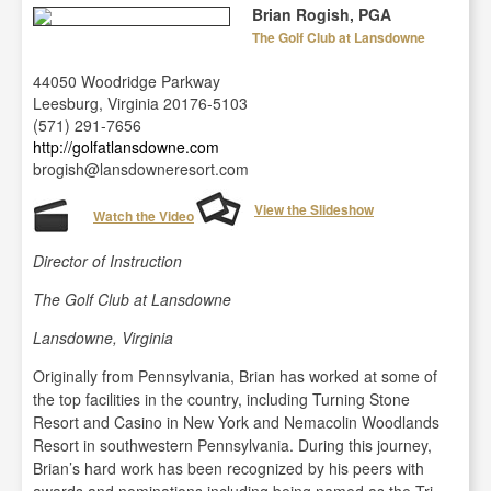
Brian Rogish, PGA
The Golf Club at Lansdowne
44050 Woodridge Parkway
Leesburg, Virginia 20176-5103
(571) 291-7656
http://golfatlansdowne.com
brogish@lansdowneresort.com
View the Slideshow
Watch the Video
Director of Instruction
The Golf Club at Lansdowne
Lansdowne, Virginia
Originally from Pennsylvania, Brian has worked at some of
the top facilities in the country, including Turning Stone
Resort and Casino in New York and Nemacolin Woodlands
Resort in southwestern Pennsylvania. During this journey,
Brian’s hard work has been recognized by his peers with