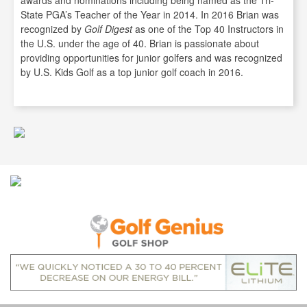
awards and nominations including being named as the Tri-
State PGA’s Teacher of the Year in 2014. In 2016 Brian was
recognized by
Golf Digest
as one of the Top 40 Instructors in
the U.S. under the age of 40. Brian is passionate about
providing opportunities for junior golfers and was recognized
by U.S. Kids Golf as a top junior golf coach in 2016.