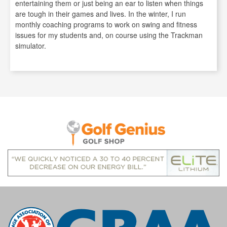
entertaining them or just being an ear to listen when things
are tough in their games and lives. In the winter, I run
monthly coaching programs to work on swing and fitness
issues for my students and, on course using the Trackman
simulator.