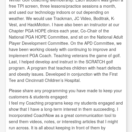
free TPI screen, three lessons/practice sessions a month,
and used our technology indoors or out depending on
weather. We would use Trackman, JC Video, Boditrak, K-
Vest, and HackMotion. I have also been an instructor at our
Chapter PGA HOPE clinics each year, Co-Chair of the
National PGA HOPE Committee, and sit on the National Adult
Player Development Committee. On the APD Committee, we
have been working closely with continuing to improve and
implement PGA Coach. Teaching veterans the game of golf.
Last, I helped develop and instruct in the SCRATCH golf
program. A program that teaches children with heart defects
and obesity issues. Developed in conjunction with the First
Tee and Cincinnati Children’s Hospital.
Please share any programming you have made to keep your
customers & students engaged:
I feel my Coaching programs keep my students engaged and
show that I have a long-term interest in them succeeding. I
incorporated CoachNow as a great communication tool to
send them videos, notes, or interesting articles that I might
run across. It is all about keeping in front of them by