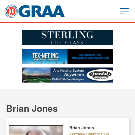
Brian Jones
Brian Jones
Kenwood Country Club