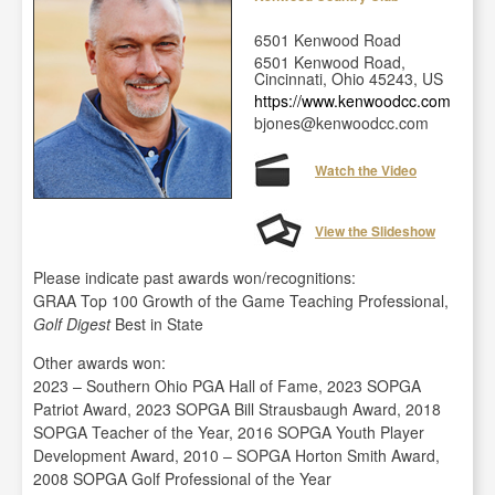
6501 Kenwood Road
6501 Kenwood Road,
Cincinnati, Ohio 45243, US
https://www.kenwoodcc.com
bjones@kenwoodcc.com
Watch the Video
View the Slideshow
Please indicate past awards won/recognitions:
GRAA Top 100 Growth of the Game Teaching Professional,
Golf Digest
Best in State
Other awards won:
2023 – Southern Ohio PGA Hall of Fame, 2023 SOPGA
Patriot Award, 2023 SOPGA Bill Strausbaugh Award, 2018
SOPGA Teacher of the Year, 2016 SOPGA Youth Player
Development Award, 2010 – SOPGA Horton Smith Award,
2008 SOPGA Golf Professional of the Year