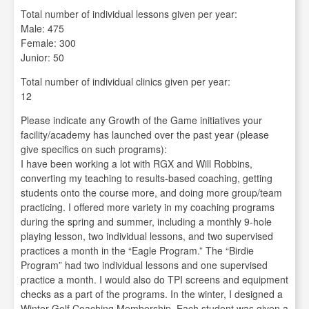
Total number of individual lessons given per year:
Male: 475
Female: 300
Junior: 50
Total number of individual clinics given per year:
12
Please indicate any Growth of the Game initiatives your
facility/academy has launched over the past year (please
give specifics on such programs):
I have been working a lot with RGX and Will Robbins,
converting my teaching to results-based coaching, getting
students onto the course more, and doing more group/team
practicing. I offered more variety in my coaching programs
during the spring and summer, including a monthly 9-hole
playing lesson, two individual lessons, and two supervised
practices a month in the “Eagle Program.” The “Birdie
Program” had two individual lessons and one supervised
practice a month. I would also do TPI screens and equipment
checks as a part of the programs. In the winter, I designed a
Winter Golf Coaching Membership. Each student was given a