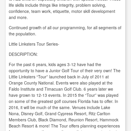
life skills include things like integrity, problem solving,
confidence, team work, etiquette, motor skill development
and more.
Continued growth of all our programming, for all segments of
the population.
Little Linksters Tour Series-
DESCRIPTION:
For the past 6 years, kids ages 3-12 have had the
opportunity to have a Junior Golf Tour of their very own! The
Little Linksters “Tour” launched back in July of 2011 at
Orange County National. Events were also played at the
Faldo Institute and Timacuan Golf Club. 6 years later we
have grown to 12-13 events. In 2015 the “Tour” was played
on some of the greatest golf courses Florida has to offer. In
2016, it will be much of the same. Venues include Lake
Nona, Disney Golf, Grand Cypress Resort, Ritz Carlton
Members Club, Black Diamond, Reunion Resort, Hammock
Beach Resort & more! The Tour offers planning experiences