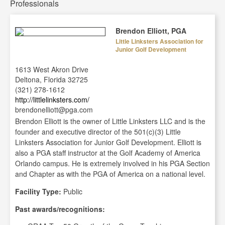
Professionals
Brendon Elliott, PGA
Little Linksters Association for
Junior Golf Development
1613 West Akron Drive
Deltona, Florida 32725
(321) 278-1612
http://littlelinksters.com/
brendonelliott@pga.com
Brendon Elliott is the owner of Little Linksters LLC and is the
founder and executive director of the 501(c)(3) Little
Linksters Association for Junior Golf Development. Elliott is
also a PGA staff instructor at the Golf Academy of America
Orlando campus. He is extremely involved in his PGA Section
and Chapter as with the PGA of America on a national level.
Facility Type:
Public
Past awards/recognitions: