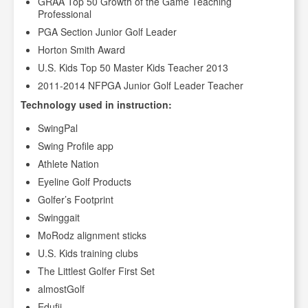
GRAA Top 50 Growth of the Game Teaching
Professional
PGA Section Junior Golf Leader
Horton Smith Award
U.S. Kids Top 50 Master Kids Teacher 2013
2011-2014 NFPGA Junior Golf Leader Teacher
Technology used in instruction:
SwingPal
Swing Profile app
Athlete Nation
Eyeline Golf Products
Golfer’s Footprint
Swinggait
MoRodz alignment sticks
U.S. Kids training clubs
The Littlest Golfer First Set
almostGolf
Edufii