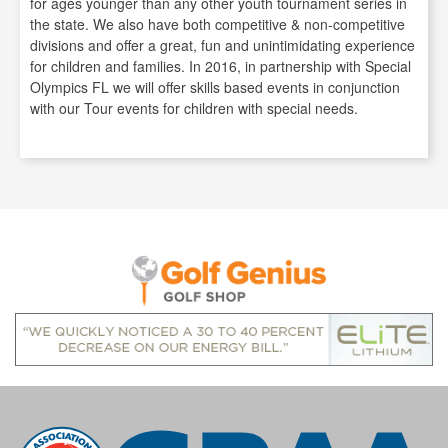
for ages younger than any other youth tournament series in
the state. We also have both competitive & non-competitive
divisions and offer a great, fun and unintimidating experience
for children and families. In 2016, in partnership with Special
Olympics FL we will offer skills based events in conjunction
with our Tour events for children with special needs.