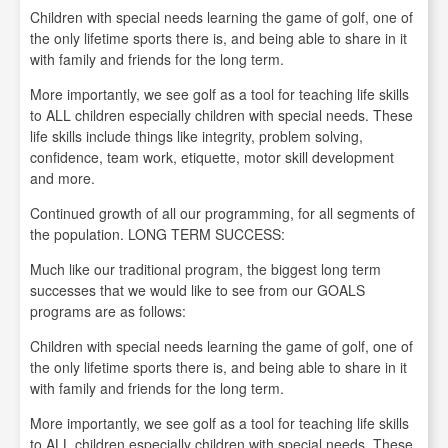
Children with special needs learning the game of golf, one of
the only lifetime sports there is, and being able to share in it
with family and friends for the long term.
More importantly, we see golf as a tool for teaching life skills
to ALL children especially children with special needs. These
life skills include things like integrity, problem solving,
confidence, team work, etiquette, motor skill development
and more.
Continued growth of all our programming, for all segments of
the population. LONG TERM SUCCESS:
Much like our traditional program, the biggest long term
successes that we would like to see from our GOALS
programs are as follows:
Children with special needs learning the game of golf, one of
the only lifetime sports there is, and being able to share in it
with family and friends for the long term.
More importantly, we see golf as a tool for teaching life skills
to ALL children especially children with special needs. These