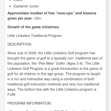
Explainer Junior
Approximate number of free “tune-ups” and lessons
given per year:
100+
Growth of the game initiatives:
Little Linksters Traditional Program
DESCRIPTION:
Since July of 2008, the Little Linksters Golf program has
brought the game of golf to a typically non- traditional sect of
the population; the “Pee-Wee” Golfer (Ages 3-8). The Little
Linksters Golf Program is a great introduction to the game of
golf for all children in this age group. The program is taught
in a fun and interactive way using a combination of both
traditional golf instruction methods and very non-traditional
ways. The bottom line with the Little Linksters program is
FUN!
PROGRAM INFORMATION: