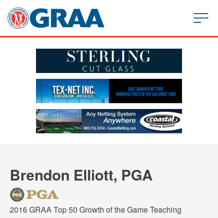
Brendon Elliott, PGA
2016 GRAA Top 50 Growth of the Game Teaching