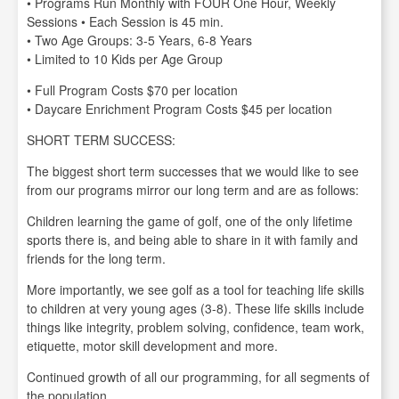
• Programs Run Monthly with FOUR One Hour, Weekly
Sessions • Each Session is 45 min.
• Two Age Groups: 3-5 Years, 6-8 Years
• Limited to 10 Kids per Age Group
• Full Program Costs $70 per location
• Daycare Enrichment Program Costs $45 per location
SHORT TERM SUCCESS:
The biggest short term successes that we would like to see
from our programs mirror our long term and are as follows:
Children learning the game of golf, one of the only lifetime
sports there is, and being able to share in it with family and
friends for the long term.
More importantly, we see golf as a tool for teaching life skills
to children at very young ages (3-8). These life skills include
things like integrity, problem solving, confidence, team work,
etiquette, motor skill development and more.
Continued growth of all our programming, for all segments of
the population.