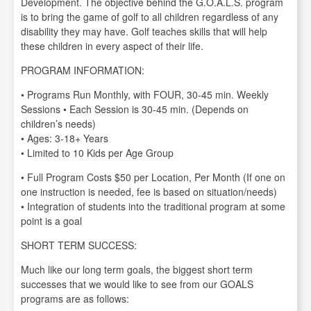
Development. The objective behind the G.O.A.L.S. program
is to bring the game of golf to all children regardless of any
disability they may have. Golf teaches skills that will help
these children in every aspect of their life.
PROGRAM INFORMATION:
• Programs Run Monthly, with FOUR, 30-45 min. Weekly
Sessions • Each Session is 30-45 min. (Depends on
children’s needs)
• Ages: 3-18+ Years
• Limited to 10 Kids per Age Group
• Full Program Costs $50 per Location, Per Month (If one on
one instruction is needed, fee is based on situation/needs)
• Integration of students into the traditional program at some
point is a goal
SHORT TERM SUCCESS:
Much like our long term goals, the biggest short term
successes that we would like to see from our GOALS
programs are as follows: