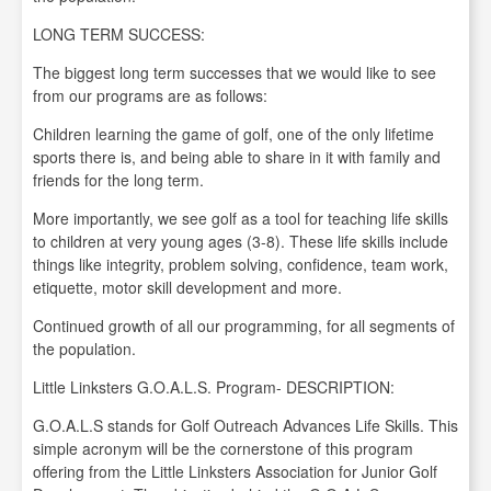
LONG TERM SUCCESS:
The biggest long term successes that we would like to see
from our programs are as follows:
Children learning the game of golf, one of the only lifetime
sports there is, and being able to share in it with family and
friends for the long term.
More importantly, we see golf as a tool for teaching life skills
to children at very young ages (3-8). These life skills include
things like integrity, problem solving, confidence, team work,
etiquette, motor skill development and more.
Continued growth of all our programming, for all segments of
the population.
Little Linksters G.O.A.L.S. Program- DESCRIPTION:
G.O.A.L.S stands for Golf Outreach Advances Life Skills. This
simple acronym will be the cornerstone of this program
offering from the Little Linksters Association for Junior Golf