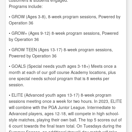
customers & students engaged:
Programs include:
• GROW (Ages 3-8), 8-week program sessions, Powered by
Operation 36
• GROW+ (Ages 9-12) 8-week program sessions, Powered
by Operation 36
• GROW TEEN (Ages 13-17) 8-week program sessions,
Powered by Operation 36
• GOALS (Special needs youth ages 3-18+) Meets once a
month at each of our golf course Academy locations, plus
one special needs school program that is 8 weeks per
session.
• ELITE (Advanced youth ages 13-17) 8-week program
sessions meeting once a week for two hours. In 2023, ELITE
will combine with the PGA Junior League. Intermediate to
Advanced players, ages 12-18, will compete in high school-
style matches, playing their own ball. The top 5 scores out of
6 count towards the final team total. On Tuesdays during the