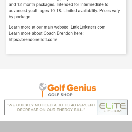
and 12-month packages. Intended for intermediate to
advanced youth ages 10-18. Limited availability. Prices vary
by package.
Learn more at our main website: LittleLinksters.com
Learn more about Coach Brendon here:
https://brendonelliott.com/