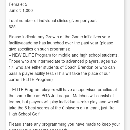
Female: 5
Junior: 1,000
Total number of individual clinics given per year:
625
Please indicate any Growth of the Game initiatives your
facility/academy has launched over the past year (please
give specifics on such programs):
– NEW ELITE Program for middle and high school students.
Those who are intermediate to advanced players, ages 12-
17, who are either students of Coach Brendon or who can
pass a player ability test. (This will take the place of our
current ELITE Program)
– ELITE Program players will have a supervised practice at
the same time as PGA Jr. League. Matches will consist of
teams, but players will play individual stroke play, and we will
take the 5 best scores of the 6 players on a team, just like
High School Golf.
Please share any programming you have made to keep your