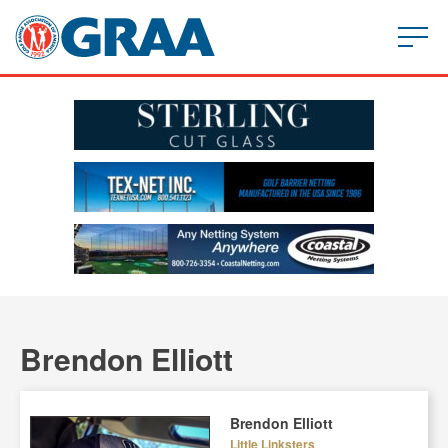
Brendon Elliott
Brendon Elliott
Little Linksters