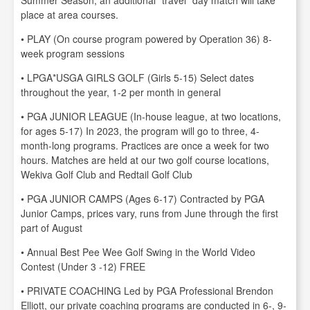
Summer Season, an additional “travel” day match will take
place at area courses.
• PLAY (On course program powered by Operation 36) 8-
week program sessions
• LPGA*USGA GIRLS GOLF (Girls 5-15) Select dates
throughout the year, 1-2 per month in general
• PGA JUNIOR LEAGUE (In-house league, at two locations,
for ages 5-17) In 2023, the program will go to three, 4-
month-long programs. Practices are once a week for two
hours. Matches are held at our two golf course locations,
Wekiva Golf Club and Redtail Golf Club
• PGA JUNIOR CAMPS (Ages 6-17) Contracted by PGA
Junior Camps, prices vary, runs from June through the first
part of August
• Annual Best Pee Wee Golf Swing in the World Video
Contest (Under 3 -12) FREE
• PRIVATE COACHING Led by PGA Professional Brendon
Elliott, our private coaching programs are conducted in 6-, 9-