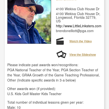
4100 Wekiva Club House Dr
4100 Wekiva Club House Dr,
Longwood, Florida 32779,
US
http://www.LittleLinksters.com
brendonelliott@pga.com
Watch the Video
View the Slideshow
Please indicate past awards won/recognitions:
PGA National Teacher of the Year, PGA Section Teacher of
the Year, GRAA Growth of the Game Teaching Professional,
Other (Indicate specific awards in 3-a below)
Other awards won (if provided):
U.S. Kids Golf Master Kids Teacher
Total number of individual lessons given per year:
Male: 10