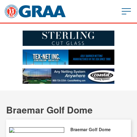
Braemar Golf Dome
Braemar Golf Dome