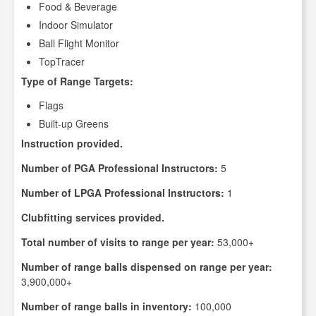
Food & Beverage
Indoor Simulator
Ball Flight Monitor
TopTracer
Type of Range Targets:
Flags
Built-up Greens
Instruction provided.
Number of PGA Professional Instructors:
5
Number of LPGA Professional Instructors:
1
Clubfitting services provided.
Total number of visits to range per year:
53,000+
Number of range balls dispensed on range per year:
3,900,000+
Number of range balls in inventory:
100,000