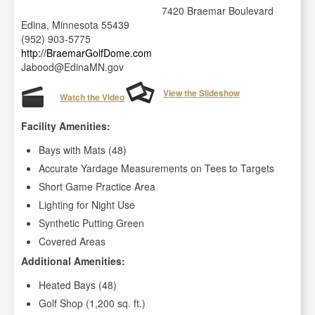
7420 Braemar Boulevard
Edina, Minnesota 55439
(952) 903-5775
http://BraemarGolfDome.com
Jabood@EdinaMN.gov
View the Slideshow
Watch the Video
Facility Amenities:
Bays with Mats (48)
Accurate Yardage Measurements on Tees to Targets
Short Game Practice Area
Lighting for Night Use
Synthetic Putting Green
Covered Areas
Additional Amenities:
Heated Bays (48)
Golf Shop (1,200 sq. ft.)