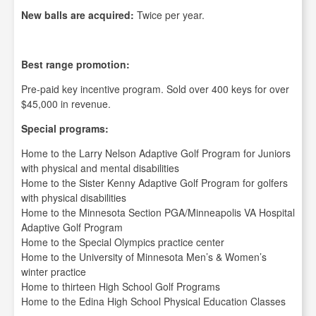
New balls are acquired:
Twice per year.
Best range promotion:
Pre-paid key incentive program. Sold over 400 keys for over
$45,000 in revenue.
Special programs:
Home to the Larry Nelson Adaptive Golf Program for Juniors
with physical and mental disabilities
Home to the Sister Kenny Adaptive Golf Program for golfers
with physical disabilities
Home to the Minnesota Section PGA/Minneapolis VA Hospital
Adaptive Golf Program
Home to the Special Olympics practice center
Home to the University of Minnesota Men’s & Women’s
winter practice
Home to thirteen High School Golf Programs
Home to the Edina High School Physical Education Classes