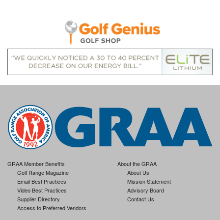
GRAA Member Benefits
About the GRAA
Golf Range Magazine
About Us
Email Best Practices
Mission Statement
Video Best Practices
Advisory Board
Supplier Directory
Contact Us
Access to Preferred Vendors