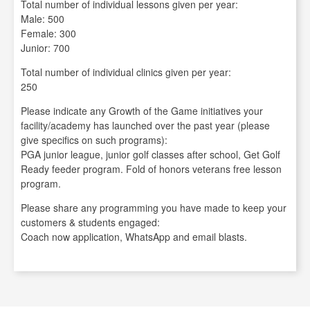
Total number of individual lessons given per year:
Male: 500
Female: 300
Junior: 700
Total number of individual clinics given per year:
250
Please indicate any Growth of the Game initiatives your
facility/academy has launched over the past year (please
give specifics on such programs):
PGA junior league, junior golf classes after school, Get Golf
Ready feeder program. Fold of honors veterans free lesson
program.
Please share any programming you have made to keep your
customers & students engaged:
Coach now application, WhatsApp and email blasts.