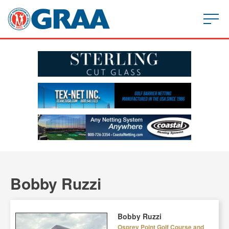
Bobby Ruzzi
Bobby Ruzzi
Osprey Point Golf Course and