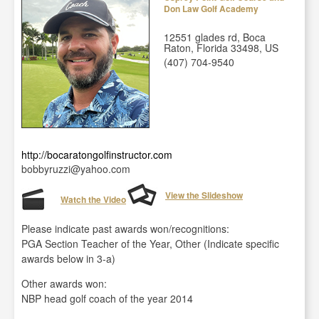
Don Law Golf Academy
12551 glades rd, Boca
Raton, Florida 33498, US
(407) 704-9540
http://bocaratongolfinstructor.com
bobbyruzzi@yahoo.com
View the Slideshow
Watch the Video
Please indicate past awards won/recognitions:
PGA Section Teacher of the Year, Other (Indicate specific
awards below in 3-a)
Other awards won:
NBP head golf coach of the year 2014