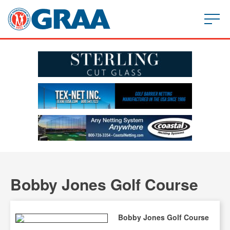
Bobby Jones Golf Course
Bobby Jones Golf Course