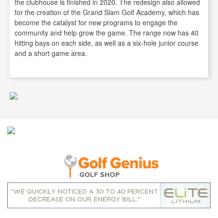
the clubhouse is finished in 2020. The redesign also allowed
for the creation of the Grand Slam Golf Academy, which has
become the catalyst for new programs to engage the
community and help grow the game. The range now has 40
hitting bays on each side, as well as a six-hole junior course
and a short game area.