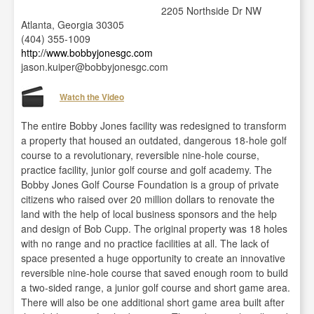
2205 Northside Dr NW
Atlanta, Georgia 30305
(404) 355-1009
http://www.bobbyjonesgc.com
jason.kuiper@bobbyjonesgc.com
Watch the Video
The entire Bobby Jones facility was redesigned to transform
a property that housed an outdated, dangerous 18-hole golf
course to a revolutionary, reversible nine-hole course,
practice facility, junior golf course and golf academy. The
Bobby Jones Golf Course Foundation is a group of private
citizens who raised over 20 million dollars to renovate the
land with the help of local business sponsors and the help
and design of Bob Cupp. The original property was 18 holes
with no range and no practice facilities at all. The lack of
space presented a huge opportunity to create an innovative
reversible nine-hole course that saved enough room to build
a two-sided range, a junior golf course and short game area.
There will also be one additional short game area built after