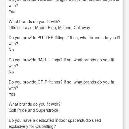
with?
Yes
What brands do you fit with?
Titleist, Taylor Made, Ping, Mizuno, Callaway
Do you provide PUTTER fittings? If so, what brands do you fit
with?
No
Do you provide BALL fittings? If so, what brands do you fit
with?
No
Do you provide GRIP fittings? If so, what brands do you fit
with?
Yes
What brands do you fit with?
Golf Pride and Superstroke
Do you have a dedicated indoor space/studio used
exclusively for Clubfitting?