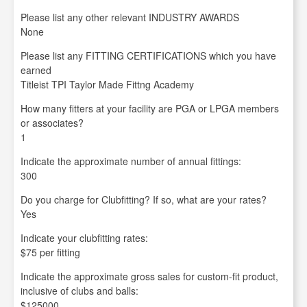
Please list any other relevant INDUSTRY AWARDS
None
Please list any FITTING CERTIFICATIONS which you have
earned
Titleist TPI Taylor Made Fittng Academy
How many fitters at your facility are PGA or LPGA members
or associates?
1
Indicate the approximate number of annual fittings:
300
Do you charge for Clubfitting? If so, what are your rates?
Yes
Indicate your clubfitting rates:
$75 per fitting
Indicate the approximate gross sales for custom-fit product,
inclusive of clubs and balls:
$125000