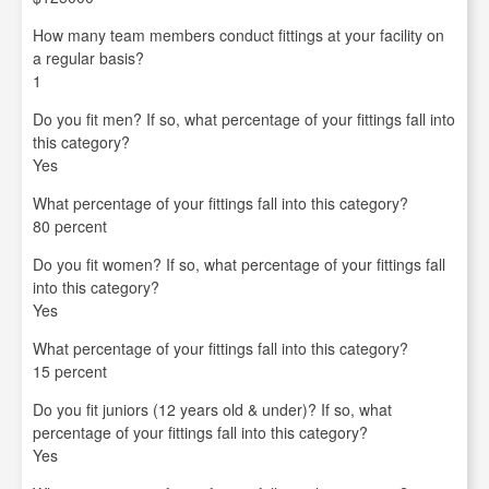
How many team members conduct fittings at your facility on
a regular basis?
1
Do you fit men? If so, what percentage of your fittings fall into
this category?
Yes
What percentage of your fittings fall into this category?
80 percent
Do you fit women? If so, what percentage of your fittings fall
into this category?
Yes
What percentage of your fittings fall into this category?
15 percent
Do you fit juniors (12 years old & under)? If so, what
percentage of your fittings fall into this category?
Yes