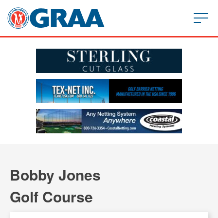
Bobby Jones
Golf Course