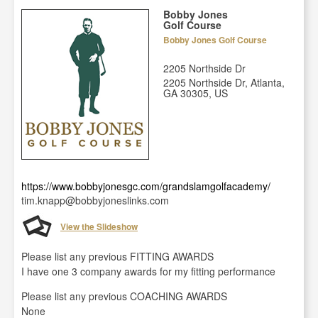
Bobby Jones
Golf Course
Bobby Jones Golf Course
2205 Northside Dr
2205 Northside Dr, Atlanta,
GA 30305, US
https://www.bobbyjonesgc.com/grandslamgolfacademy/
tim.knapp@bobbyjoneslinks.com
View the Slideshow
Please list any previous FITTING AWARDS
I have one 3 company awards for my fitting performance
Please list any previous COACHING AWARDS
None