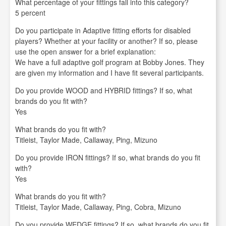
What percentage of your fittings fall into this category?
5 percent
Do you participate in Adaptive fitting efforts for disabled
players? Whether at your facility or another? If so, please
use the open answer for a brief explanation:
We have a full adaptive golf program at Bobby Jones. They
are given my information and I have fit several participants.
Do you provide WOOD and HYBRID fittings? If so, what
brands do you fit with?
Yes
What brands do you fit with?
Titleist, Taylor Made, Callaway, Ping, Mizuno
Do you provide IRON fittings? If so, what brands do you fit
with?
Yes
What brands do you fit with?
Titleist, Taylor Made, Callaway, Ping, Cobra, Mizuno
Do you provide WEDGE fittings? If so, what brands do you fit