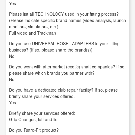
Yes
Please list all TECHNOLOGY used in your fitting process?
(Please indicate specific brand names (video analysis, launch
monitors, simulators, etc.)
Full video and Trackman
Do you use UNIVERSAL HOSEL ADAPTERS in your fitting
business? (If so, please share the brand(s))
No
Do you work with aftermarket (exotic) shaft companies? If so,
please share which brands you partner with?
No
Do you have a dedicated club repair facility? If so, please
briefly share your services offered.
Yes
Briefly share your services offered:
Grip Changes, loft and lie
Do you Retro-Fit product?