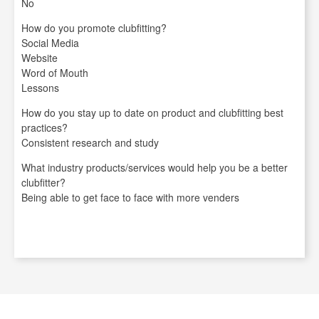
No
How do you promote clubfitting?
Social Media
Website
Word of Mouth
Lessons
How do you stay up to date on product and clubfitting best
practices?
Consistent research and study
What industry products/services would help you be a better
clubfitter?
Being able to get face to face with more venders