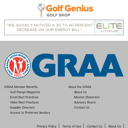
GRAA Member Benefits
About the GRAA
Golf Range Magazine
About Us
Email Best Practices
Mission Statement
Video Best Practices
Advisory Board
Supplier Directory
Contact Us
Access to Preferred Vendors
Privacy Policy
Terms of Use
Contact Us
About Us