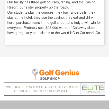
Our facility has three golf courses, dining, and the Casino
Resort (our sister property up the road).
Our students play the courses, they buy range balls, they
stay at the hotel, they use the casino, they eat and drink
here, purchase items in the golf shop….it’s truly a win-win for
everyone. Probably sold $25,000 worth of Callaway clubs
having regularly sent clients to the world HQ in Carlsbad, Ca.