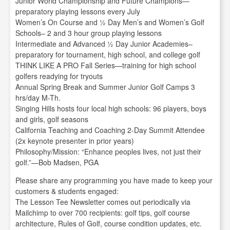
Junior World Championship and Future Champions—
preparatory playing lessons every July
Women’s On Course and ½ Day Men’s and Women’s Golf
Schools– 2 and 3 hour group playing lessons
Intermediate and Advanced ½ Day Junior Academies–
preparatory for tournament, high school, and college golf
THINK LIKE A PRO Fall Series—training for high school
golfers readying for tryouts
Annual Spring Break and Summer Junior Golf Camps 3
hrs/day M-Th.
Singing Hills hosts four local high schools: 96 players, boys
and girls, golf seasons
California Teaching and Coaching 2-Day Summit Attendee
(2x keynote presenter in prior years)
Philosophy/Mission: “Enhance peoples lives, not just their
golf.”—Bob Madsen, PGA
Please share any programming you have made to keep your
customers & students engaged:
The Lesson Tee Newsletter comes out periodically via
Mailchimp to over 700 recipients: golf tips, golf course
architecture, Rules of Golf, course condition updates, etc.