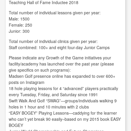
Teaching Hall of Fame Inductee 2018
Total number of individual lessons given per year:
Male: 1500
Female: 250
Junior: 300
Total number of individual clinics given per year:
Staff combined: 100+ and eight four-day Junior Camps
Please indicate any Growth of the Game initiatives your
facility/academy has launched over the past year (please
give specifics on such programs):
Madsen Golf presence online has expanded to over 600+
posts on Instagram
18 hole playing lessons for 4 “advanced” players practically
every Tuesday, Friday, and Saturday since 1991
Swift Walk And Golf “SWAG”—groups/individuals walking 9
holes in 1 hour and 10 minutes with 2 clubs
“EASY BOGEY” Playing Lessons—caddying for the learner
who can’t yet break 90 easily–based on my 2015 book EASY
BOGEY