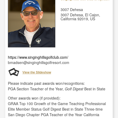
3007 Dehesa
3007 Dehesa, El Cajon,
California 92019, US
https://www.singinghillsgolfclub.com/
bmadsen@singinghillsgolfresort.com
View the Slideshow
Please indicate past awards won/recognitions:
PGA Section Teacher of the Year,
Golf Digest
Best in State
Other awards won (if provided):
GRAA Top 100 Growth of the Game Teaching Professional
Elite Member Status Golf Digest Best in State Three-time
San Diego Chapter PGA Teacher of the Year California