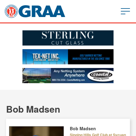
Bob Madsen
Bob Madsen
Singing Hills Golf Club at Sycuan