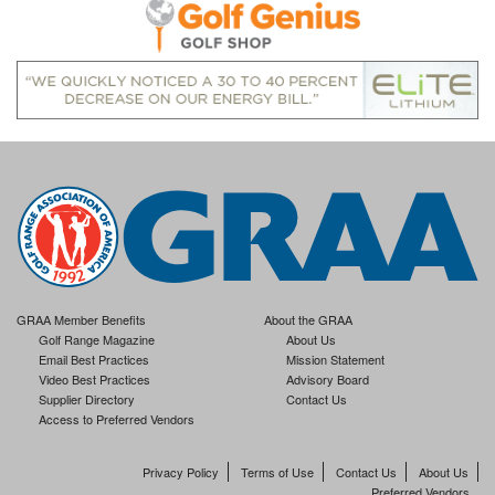
GRAA Member Benefits
About the GRAA
Golf Range Magazine
About Us
Email Best Practices
Mission Statement
Video Best Practices
Advisory Board
Supplier Directory
Contact Us
Access to Preferred Vendors
Privacy Policy
Terms of Use
Contact Us
About Us
Preferred Vendors