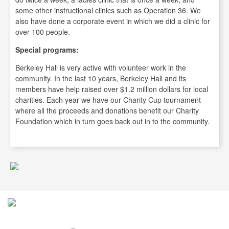
some other instructional clinics such as Operation 36. We
also have done a corporate event in which we did a clinic for
over 100 people.
Special programs:
Berkeley Hall is very active with volunteer work in the
community. In the last 10 years, Berkeley Hall and its
members have help raised over $1.2 million dollars for local
charities. Each year we have our Charity Cup tournament
where all the proceeds and donations benefit our Charity
Foundation which in turn goes back out in to the community.