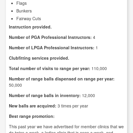
Flags
Bunkers
Fairway Cuts
Instruction provided.
Number of PGA Professional Instructors:
4
Number of LPGA Professional Instructors:
1
Clubfitting services provided.
Total number of visits to range per year:
110,000
Number of range balls dispensed on range per year:
50,000
Number of range balls in inventory:
12,000
New balls are acquired:
3 times per year
Best range promotion:
This past year we have advertised for member clinics that we
do twice a week, a ladies clinic that is once a week, and