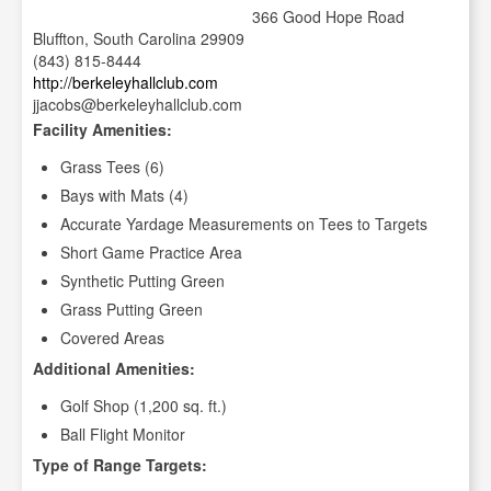
366 Good Hope Road
Bluffton, South Carolina 29909
(843) 815-8444
http://berkeleyhallclub.com
jjacobs@berkeleyhallclub.com
Facility Amenities:
Grass Tees (6)
Bays with Mats (4)
Accurate Yardage Measurements on Tees to Targets
Short Game Practice Area
Synthetic Putting Green
Grass Putting Green
Covered Areas
Additional Amenities:
Golf Shop (1,200 sq. ft.)
Ball Flight Monitor
Type of Range Targets: