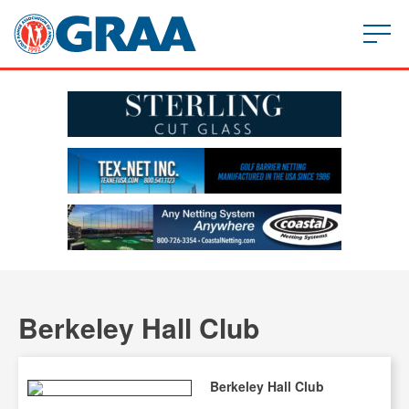
Berkeley Hall Club
Berkeley Hall Club