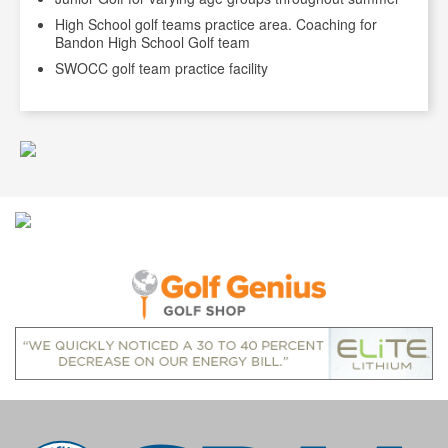
High School golf teams practice area. Coaching for
Bandon High School Golf team
SWOCC golf team practice facility