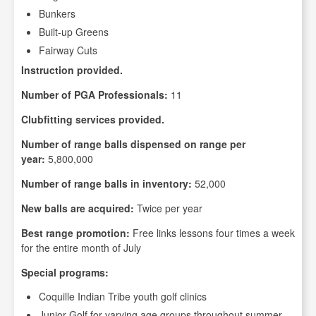
Bunkers
Built-up Greens
Fairway Cuts
Instruction provided.
Number of PGA Professionals:
11
Clubfitting services provided.
Number of range balls dispensed on range per
year:
5,800,000
Number of range balls in inventory:
52,000
New balls are acquired:
Twice per year
Best range promotion:
Free links lessons four times a week
for the entire month of July
Special programs:
Coquille Indian Tribe youth golf clinics
Junior Golf for varying age groups throughout summer