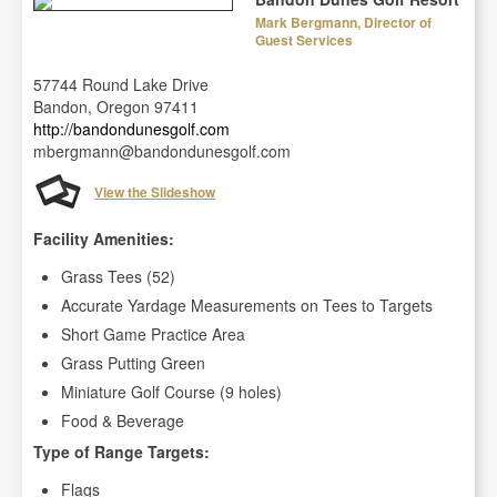
Mark Bergmann, Director of
Guest Services
57744 Round Lake Drive
Bandon, Oregon 97411
http://bandondunesgolf.com
mbergmann@bandondunesgolf.com
View the Slideshow
Facility Amenities:
Grass Tees (52)
Accurate Yardage Measurements on Tees to Targets
Short Game Practice Area
Grass Putting Green
Miniature Golf Course (9 holes)
Food & Beverage
Type of Range Targets:
Flags