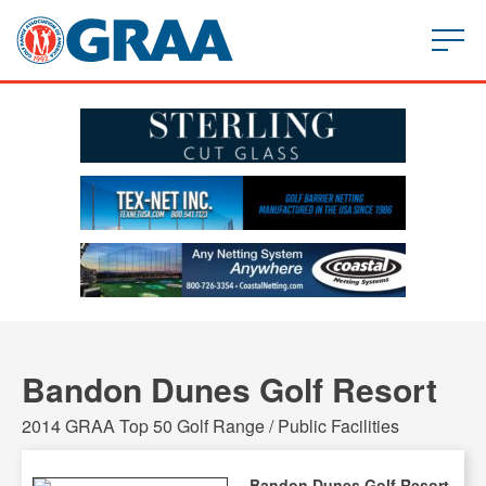
Bandon Dunes Golf Resort
2014 GRAA Top 50 Golf Range / Public Facilities
Bandon Dunes Golf Resort