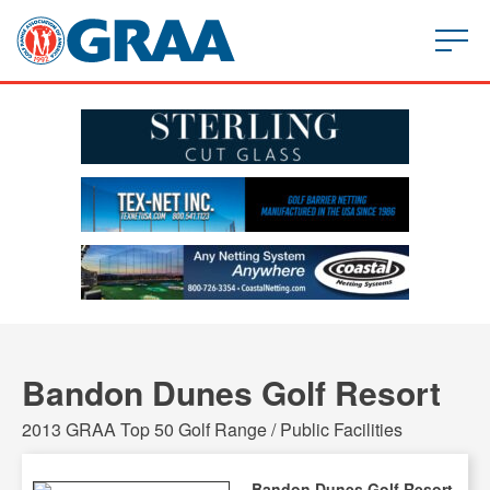
Bandon Dunes Golf Resort
2013 GRAA Top 50 Golf Range / Public Facilities
Bandon Dunes Golf Resort