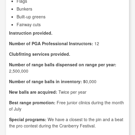
Flags
Bunkers
Built-up greens
Fairway cuts
Instruction provided.
Number of PGA Professional Instructors:
12
Clubfitting services provided.
Number of range balls dispensed on range per year:
2,500,000
Number of range balls in inventory: 5
0,000
New balls are acquired:
Twice per year
Best range promotion:
Free junior clinics during the month
of July
Special programs:
We have a closest to the pin and a beat
the pro contest during the Cranberry Festival.