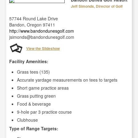
Jeff Simonds, Director of Golf
57744 Round Lake Drive
Bandon, Oregon 97411
http://www.bandondunesgolf.com
jsimonds@bandondunesgolf.com
View the Slideshow
Facility Amenities:
Grass tees (135)
Accurate yardage measurements on tees to targets
Short game practice areas
Grass putting green
Food & beverage
9-hole par 3 practice course
Clubhouse
Type of Range Targets: