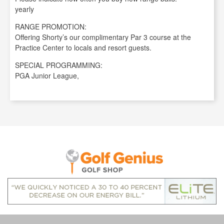
yearly
RANGE PROMOTION:
Offering Shorty’s our complimentary Par 3 course at the
Practice Center to locals and resort guests.
SPECIAL PROGRAMMING:
PGA Junior League,