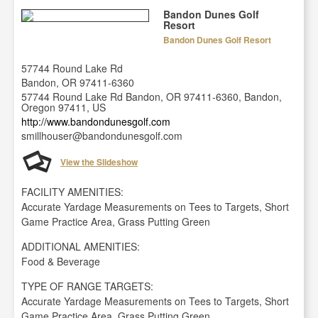
Bandon Dunes Golf
Resort
Bandon Dunes Golf Resort
57744 Round Lake Rd
Bandon, OR 97411-6360
57744 Round Lake Rd Bandon, OR 97411-6360, Bandon,
Oregon 97411, US
http://www.bandondunesgolf.com
smillhouser@bandondunesgolf.com
View the Slideshow
FACILITY AMENITIES:
Accurate Yardage Measurements on Tees to Targets, Short
Game Practice Area, Grass Putting Green
ADDITIONAL AMENITIES:
Food & Beverage
TYPE OF RANGE TARGETS:
Accurate Yardage Measurements on Tees to Targets, Short
Game Practice Area, Grass Putting Green