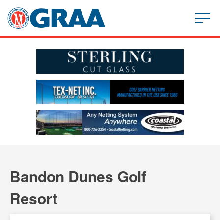
Bandon Dunes Golf
Resort