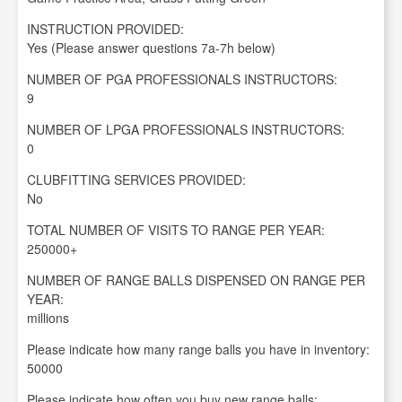
INSTRUCTION PROVIDED:
Yes (Please answer questions 7a-7h below)
NUMBER OF PGA PROFESSIONALS INSTRUCTORS:
9
NUMBER OF LPGA PROFESSIONALS INSTRUCTORS:
0
CLUBFITTING SERVICES PROVIDED:
No
TOTAL NUMBER OF VISITS TO RANGE PER YEAR:
250000+
NUMBER OF RANGE BALLS DISPENSED ON RANGE PER
YEAR:
millions
Please indicate how many range balls you have in inventory:
50000
Please indicate how often you buy new range balls: