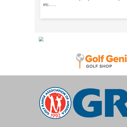
etc……