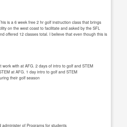
 is a 6 week free 2 hr golf instruction class that brings
ility on the west coast to facilitate and asked by the SFL
 offered 12 classes total. I believe that even though this is
 work with at AFG. 2 days of intro to golf and STEM
) STEM at AFG. 1 day intro to golf and STEM
ring their golf season
 administer of Programs for students