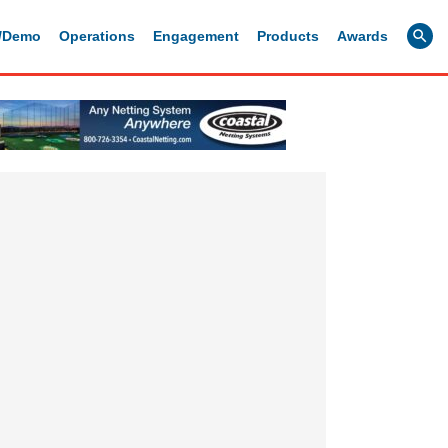
g/Demo
Operations
Engagement
Products
Awards