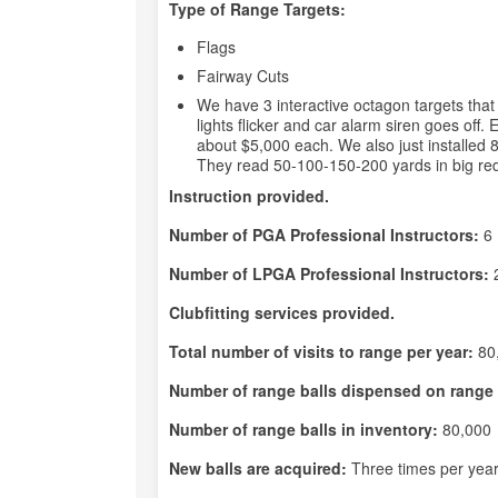
Type of Range Targets:
Flags
Fairway Cuts
We have 3 interactive octagon targets th
lights flicker and car alarm siren goes off.
about $5,000 each. We also just installed 
They read 50-100-150-200 yards in big red and
Instruction provided.
Number of PGA Professional Instructors:
6
Number of LPGA Professional Instructors:
Clubfitting services provided.
Total number of visits to range per year:
80
Number of range balls dispensed on range 
Number of range balls in inventory:
80,000
New balls are acquired:
Three times per yea