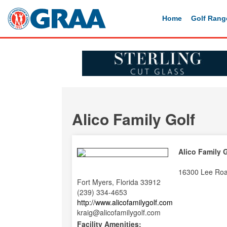
Home
Golf Rang
Alico Family Golf
Alico Family 
16300 Lee Ro
Fort Myers, Florida 33912
(239) 334-4653
http://www.alicofamilygolf.com
kraig@alicofamilygolf.com
Facility Amenities: