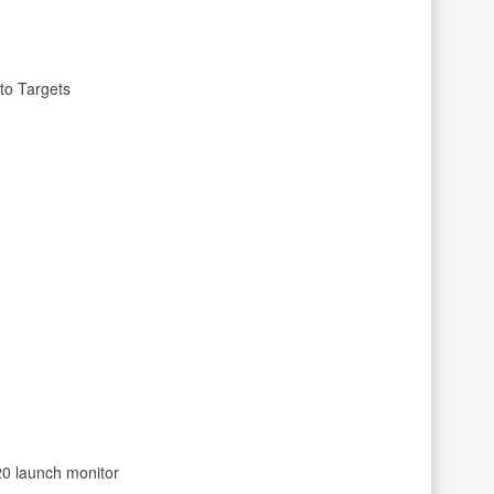
to Targets
/20 launch monitor