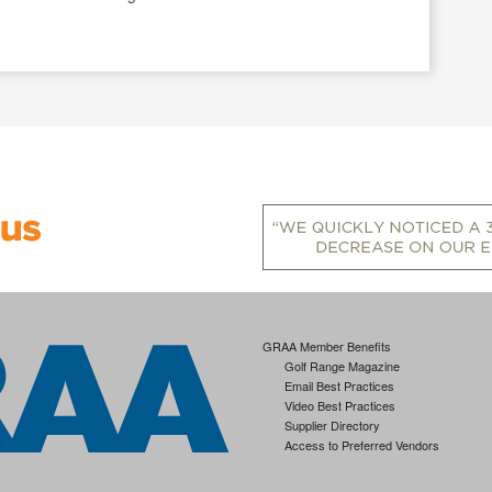
GRAA Member Benefits
Golf Range Magazine
Email Best Practices
Video Best Practices
Supplier Directory
Access to Preferred Vendors