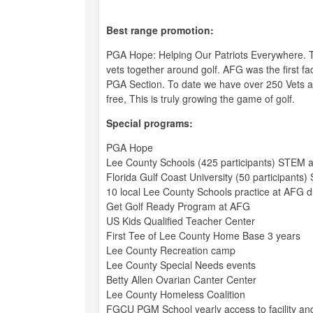
Best range promotion:
PGA Hope: Helping Our Patriots Everywhere. This
vets together around golf. AFG was the first fac
PGA Section. To date we have over 250 Vets and
free, This is truly growing the game of golf.
Special programs:
PGA Hope
Lee County Schools (425 participants) STEM at
Florida Gulf Coast University (50 participants
10 local Lee County Schools practice at AFG du
Get Golf Ready Program at AFG
US Kids Qualified Teacher Center
First Tee of Lee County Home Base 3 years
Lee County Recreation camp
Lee County Special Needs events
Betty Allen Ovarian Canter Center
Lee County Homeless Coalition
FGCU PGM School yearly access to facility and