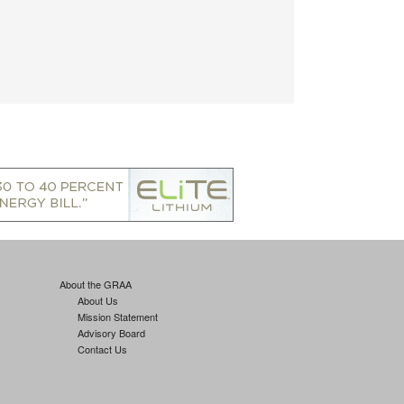
About the GRAA
About Us
Mission Statement
Advisory Board
Contact Us