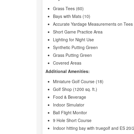
Grass Tees (60)
Bays with Mats (10)
Accurate Yardage Measurements on Tees 
Short Game Practice Area
Lighting for Night Use
Synthetic Putting Green
Grass Putting Green
Covered Areas
Additional Amenities:
Miniature Golf Course (18)
Golf Shop (1200 sq. ft.)
Food & Beverage
Indoor Simulator
Ball Flight Monitor
9 Hole Short Course
Indoor hitting bay with truegolf and ES 20