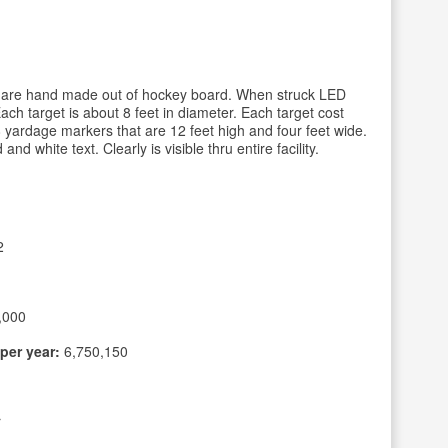
at are hand made out of hockey board. When struck LED
 Each target is about 8 feet in diameter. Each target cost
8 yardage markers that are 12 feet high and four feet wide.
 white text. Clearly is visible thru entire facility.
2
,000
per year:
6,750,150
r