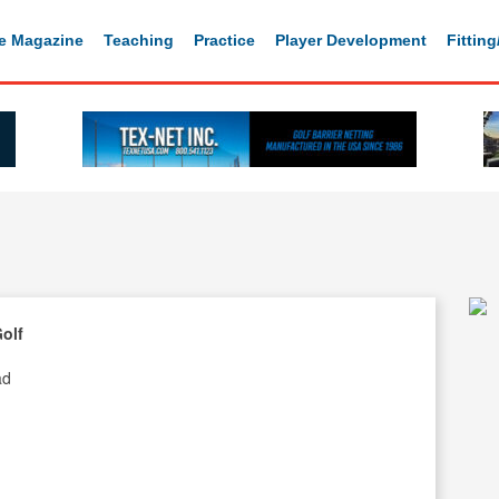
e Magazine
Teaching
Practice
Player Development
Fittin
Golf
ad