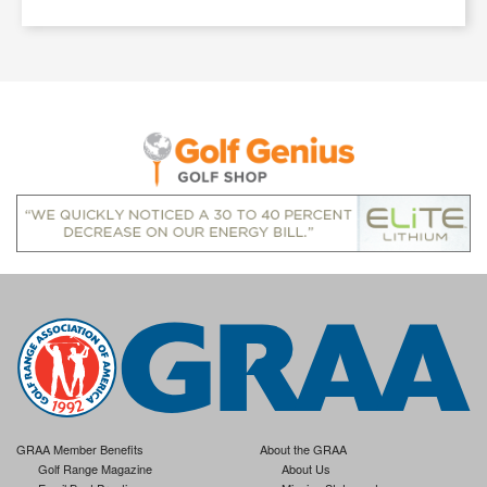
GRAA Member Benefits
About the GRAA
Golf Range Magazine
About Us