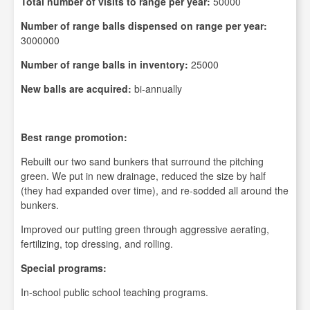
Total number of visits to range per year:
50000
Number of range balls dispensed on range per year:
3000000
Number of range balls in inventory:
25000
New balls are acquired:
bi-annually
Best range promotion:
Rebuilt our two sand bunkers that surround the pitching
green. We put in new drainage, reduced the size by half
(they had expanded over time), and re-sodded all around the
bunkers.
Improved our putting green through aggressive aerating,
fertilizing, top dressing, and rolling.
Special programs:
In-school public school teaching programs.