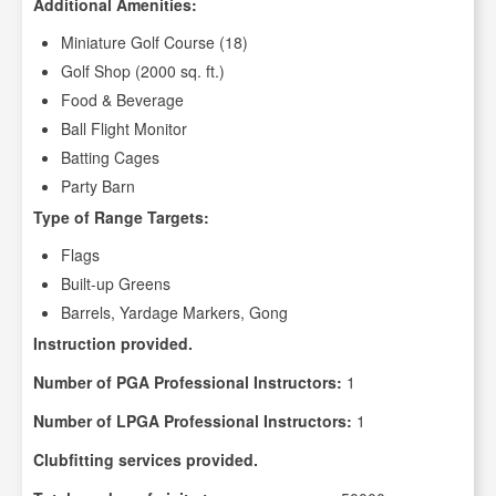
Additional Amenities:
Miniature Golf Course (18)
Golf Shop (2000 sq. ft.)
Food & Beverage
Ball Flight Monitor
Batting Cages
Party Barn
Type of Range Targets:
Flags
Built-up Greens
Barrels, Yardage Markers, Gong
Instruction provided.
Number of PGA Professional Instructors:
1
Number of LPGA Professional Instructors:
1
Clubfitting services provided.