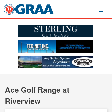
Ace Golf Range at
Riverview