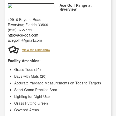
Ace Golf Range at
Riverview
12910 Boyette Road
Riverview, Florida 33569
(813) 672-7750
http://ace-golf.com
acegolffl@gmail.com
View the Slideshow
Facility Amenities:
Grass Tees (40)
Bays with Mats (20)
Accurate Yardage Measurements on Tees to Targets
Short Game Practice Area
Lighting for Night Use
Grass Putting Green
Covered Areas